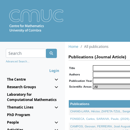
Home
All publications
Publications (Journal Article)
Advanced Search...
Title
Login
Authors
The Centre
Publication Year
Research Groups
Scientific Areas
Laboratory for
Computational Mathematics
Publications
Thematic Lines
CHANG-LARA, Héctor, ZAPETA-TZUL, Sergio 
PhD Program
FONSECA, Carlos, SARAIVA, Paulo, (2026). A
People
CAMPOS, Geovan, FERREIRA, José Augusto, PE
Activities