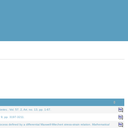
eries.
. Vol. 57. 2, Art. no. 13, pp. 1-67.
. 9, pp. 3197-3211.
defined by a differential Maxwell-Wiechert stress-strain relation.
Mathematical