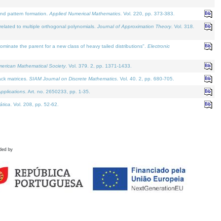
and pattern formation.
Applied Numerical Mathematics
. Vol. 220, pp. 373-383.
lated to multiple orthogonal polynomials.
Journal of Approximation Theory
. Vol. 318.
nate the parent for a new class of heavy tailed distributions".
Electronic
merican Mathematical Society
. Vol. 379. 2, pp. 1371-1433.
ack matrices.
SIAM Journal on Discrete Mathematics
. Vol. 40. 2, pp. 680-705.
pplications
. Art. no. 2650233, pp. 1-35.
tica
. Vol. 208, pp. 52-62.
ded by