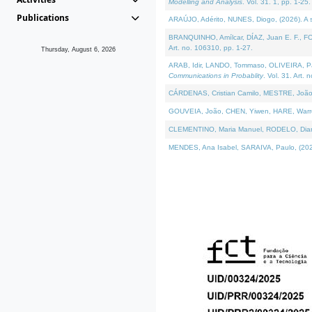
Modelling and Analysis
. Vol. 31. 1, pp. 1-25.
Publications
ARAÚJO, Adérito, NUNES, Diogo, (2026). A sem
BRANQUINHO, Amílcar, DÍAZ, Juan E. F., FOU
Art. no. 106310, pp. 1-27.
Thursday, August 6, 2026
ARAB, Idir, LANDO, Tommaso, OLIVEIRA, Paulo
Communications in Probablity
. Vol. 31. Art. 
CÁRDENAS, Cristian Camilo, MESTRE, João 
GOUVEIA, João, CHEN, Yiwen, HARE, Warren, 
CLEMENTINO, Maria Manuel, RODELO, Diana, (
MENDES, Ana Isabel, SARAIVA, Paulo, (2026)