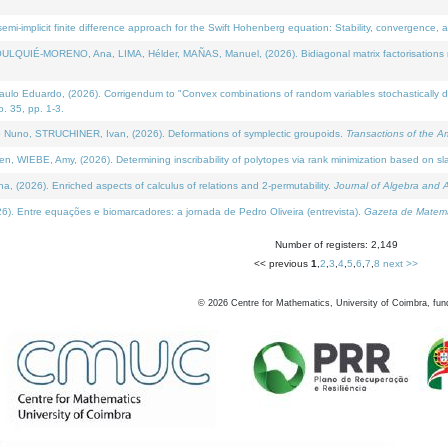
i-implicit finite difference approach for the Swift Hohenberg equation: Stability, convergence, 
LQUIÉ-MORENO, Ana, LIMA, Hélder, MAÑAS, Manuel, (2026). Bidiagonal matrix factorisations re
 Eduardo, (2026). Corrigendum to "Convex combinations of random variables stochastically domi
no. 35, pp. 1-3.
Nuno, STRUCHINER, Ivan, (2026). Deformations of symplectic groupoids.
Transactions of the A
WIEBE, Amy, (2026). Determining inscribability of polytopes via rank minimization based on sl
2026). Enriched aspects of calculus of relations and 2-permutability.
Journal of Algebra and A
. Entre equações e biomarcadores: a jornada de Pedro Oliveira (entrevista).
Gazeta de Matemá
Number of registers: 2,149
<< previous
1
,
2
,
3
,
4
,
5
,
6
,
7
,
8
next >>
©
2026
Centre for Mathematics, University of Coimbra, fun