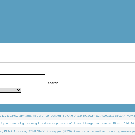
D., (2026). A dynamic model of congestion.
Bulletin of the Brazilian Mathematical Society. New S
 panorama of generating functions for products of classical integer sequences.
Filomat
. Vol. 40
NA, Gonçalo, ROMANAZZI, Giuseppe, (2026). A second order method for a drug release process 