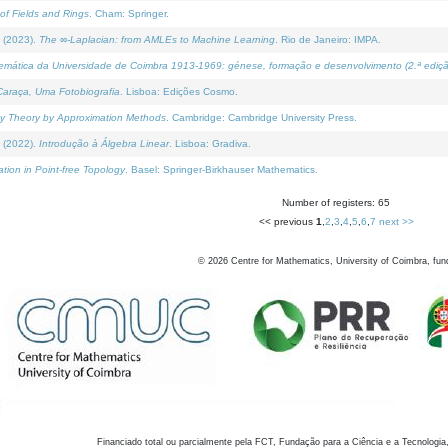
of Fields and Rings
. Cham: Springer.
 (2023).
The ∞-Laplacian: from AMLEs to Machine Learning
. Rio de Janeiro: IMPA.
temática da Universidade de Coimbra 1913-1969: génese, formação e desenvolvimento (2.ª ediçã
araça, Uma Fotobiografia
. Lisboa: Edições Cosmo.
rity Theory by Approximation Methods
. Cambridge: Cambridge University Press.
 (2022).
Introdução à Álgebra Linear
. Lisboa: Gradiva.
tion in Point-free Topology
. Basel: Springer-Birkhauser Mathematics.
Number of registers: 65
<< previous
1
,
2
,
3
,
4
,
5
,
6
,
7
next >>
©
2026
Centre for Mathematics, University of Coimbra, fun
Financiado total ou parcialmente pela FCT, Fundação para a Ciência e a Tecnologia,