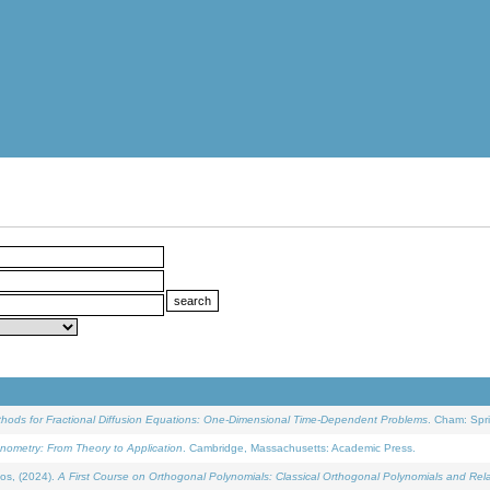
ethods for Fractional Diffusion Equations: One-Dimensional Time-Dependent Problems
. Cham: Spri
onometry: From Theory to Application
. Cambridge, Massachusetts: Academic Press.
os, (2024).
A First Course on Orthogonal Polynomials: Classical Orthogonal Polynomials and Rel