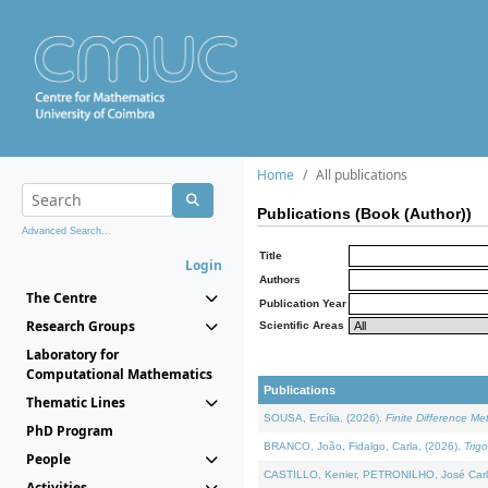
Home
All publications
Publications (Book (Author))
Advanced Search...
Title
Login
Authors
The Centre
Publication Year
Research Groups
Scientific Areas
Laboratory for
Computational Mathematics
Publications
Thematic Lines
SOUSA, Ercília, (2026).
Finite Difference M
PhD Program
BRANCO, João, Fidalgo, Carla, (2026).
Trig
People
CASTILLO, Kenier, PETRONILHO, José Carl
Activities