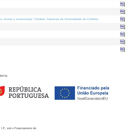
o; revista e aumentada)
. Coimbra: Imprensa da Universidade de Coimbra.
ded by
 I.P., sob o Financiamento de: