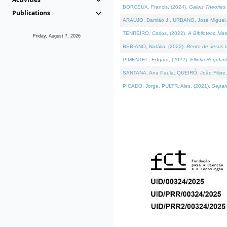
BORCEUX, Francis, (2024).
Galois Theories 
Publications
ARAÚJO, Damião J., URBANO, José Miguel,
TENREIRO, Carlos, (2022).
A Biblioteca Ma
Friday, August 7, 2026
BEBIANO, Natália, (2022).
Bento de Jesus C
PIMENTEL, Edgard, (2022).
Elliptic Regula
SANTANA, Ana Paula, QUEIRÓ, João Filipe,
PICADO, Jorge, PULTR, Ales, (2021).
Separa