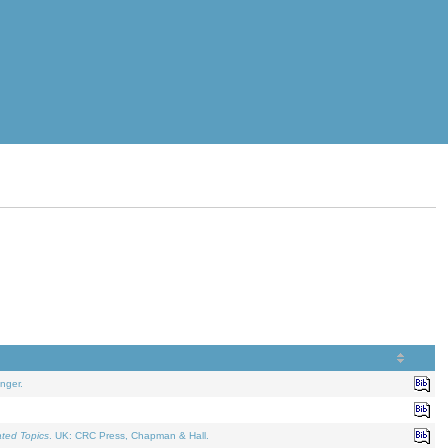
nger.
ated Topics
. UK: CRC Press, Chapman & Hall.