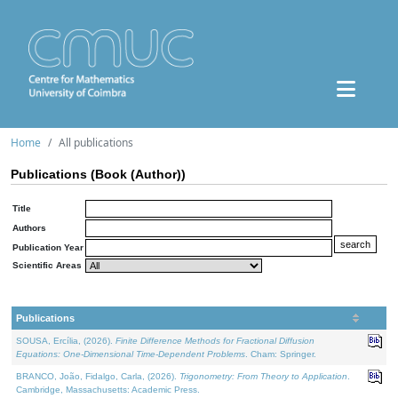
Home
All publications
Publications (Book (Author))
Title
Authors
Publication Year
Scientific Areas
Publications
SOUSA, Ercília, (2026).
Finite Difference Methods for Fractional Diffusion
Equations: One-Dimensional Time-Dependent Problems
. Cham: Springer.
BRANCO, João, Fidalgo, Carla, (2026).
Trigonometry: From Theory to Application
.
Cambridge, Massachusetts: Academic Press.