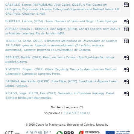
CASTILLO, Kenier, PETRONILHO, José Carlos, (2024).
A First Course on
Orthogonal Polynomials: Classical Orthogonal Polynomials and Related Topics
. UK:
CRC Press, Chapman & Hall.
BORCEUX, Francis, (2024).
Galois Theories of Fields and Rings
. Cham: Springer.
ARAÚJO, Damião J., URBANO, José Miguel, (2023).
The ∞-Laplacian: from AMLEs
to Machine Learning
. Rio de Janeiro: IMPA.
TENREIRO, Carlos, (2022).
A Biblioteca Matemática da Universidade de Coimbra
1913-1969: génese, formação e desenvolvimento (2.ª edição; revista e
aumentada)
. Coimbra: Imprensa da Universidade de Coimbra.
BEBIANO, Natália, (2022).
Bento de Jesus Caraça, Uma Fotobiografia
. Lisboa:
Edições Cosmo.
PIMENTEL, Edgard, (2022).
Elliptic Regularity Theory by Approximation Methods
.
Cambridge: Cambridge University Press.
SANTANA, Ana Paula, QUEIRÓ, João Filipe, (2022).
Introdução à Álgebra Linear
.
Lisboa: Gradiva.
PICADO, Jorge, PULTR, Ales, (2021).
Separation in Point-free Topology
. Basel:
Springer-Birkhauser Mathematics.
Number of registers: 65
<< previous
1
,
2
,
3
,
4
,
5
,
6
,
7
next >>
©
2026
Centre for Mathematics, University of Coimbra, funded by