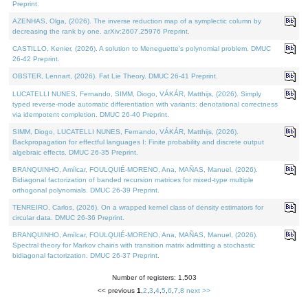
Preprint.
AZENHAS, Olga, (2026). The inverse reduction map of a symplectic column by
decreasing the rank by one. arXiv:2607.25976 Preprint.
CASTILLO, Kenier, (2026). A solution to Meneguette's polynomial problem. DMUC
26-42 Preprint.
OBSTER, Lennart, (2026). Fat Lie Theory. DMUC 26-41 Preprint.
LUCATELLI NUNES, Fernando, SIMM, Diogo, VÁKÁR, Matthijs, (2026). Simply
typed reverse-mode automatic differentiation with variants: denotational correctness
via idempotent completion. DMUC 26-40 Preprint.
SIMM, Diogo, LUCATELLI NUNES, Fernando, VÁKÁR, Matthijs, (2026).
Backpropagation for effectful languages I: Finite probability and discrete output
algebraic effects. DMUC 26-35 Preprint.
BRANQUINHO, Amílcar, FOULQUIÉ-MORENO, Ana, MAÑAS, Manuel, (2026).
Bidiagonal factorization of banded recursion matrices for mixed-type multiple
orthogonal polynomials. DMUC 26-39 Preprint.
TENREIRO, Carlos, (2026). On a wrapped kernel class of density estimators for
circular data. DMUC 26-36 Preprint.
BRANQUINHO, Amílcar, FOULQUIÉ-MORENO, Ana, MAÑAS, Manuel, (2026).
Spectral theory for Markov chains with transition matrix admitting a stochastic
bidiagonal factorization. DMUC 26-37 Preprint.
Number of registers: 1,503
<< previous
1
,
2
,
3
,
4
,
5
,
6
,
7
,
8
next >>