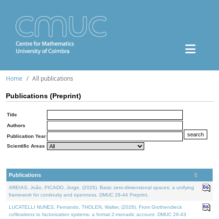
Home
All publications
Publications (Preprint)
Title
Authors
Publication Year
Scientific Areas
Publications
AREIAS, João, PICADO, Jorge, (2026). Basic zero-dimensional spaces: a unifying
framework for continuity and openness. DMUC 26-44 Preprint.
LUCATELLI NUNES, Fernando, THOLEN, Walter, (2026). From Grothendieck
cofibrations to factorization systems: a formal 2-monadic account. DMUC 26-43