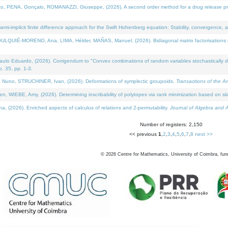
NA, Gonçalo, ROMANAZZI, Giuseppe, (2026). A second order method for a drug release process 
i-implicit finite difference approach for the Swift Hohenberg equation: Stability, convergence, 
LQUIÉ-MORENO, Ana, LIMA, Hélder, MAÑAS, Manuel, (2026). Bidiagonal matrix factorisations re
 Eduardo, (2026). Corrigendum to "Convex combinations of random variables stochastically domi
no. 35, pp. 1-3.
Nuno, STRUCHINER, Ivan, (2026). Deformations of symplectic groupoids.
Transactions of the A
WIEBE, Amy, (2026). Determining inscribability of polytopes via rank minimization based on sl
2026). Enriched aspects of calculus of relations and 2-permutability.
Journal of Algebra and A
Number of registers: 2,150
<< previous
1
,
2
,
3
,
4
,
5
,
6
,
7
,
8
next >>
©
2026
Centre for Mathematics, University of Coimbra, fun