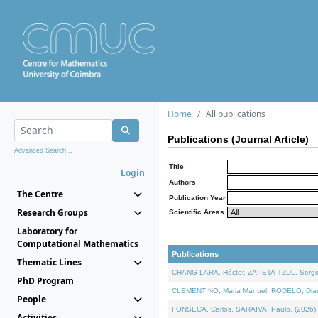
Home
All publications
Publications (Journal Article)
Advanced Search...
Title
Login
Authors
The Centre
Publication Year
Research Groups
Scientific Areas
Laboratory for
Computational Mathematics
Publications
Thematic Lines
CHANG-LARA, Héctor, ZAPETA-TZUL, Sergio 
PhD Program
CLEMENTINO, Maria Manuel, RODELO, Diana, 
People
FONSECA, Carlos, SARAIVA, Paulo, (2026). A
Activities