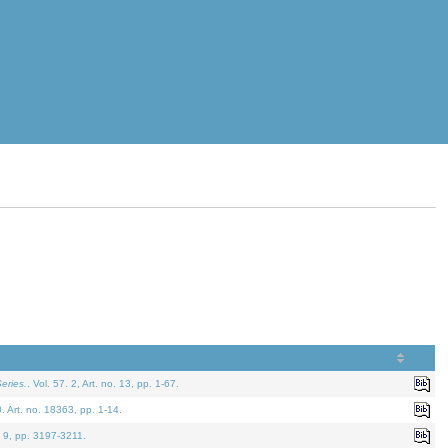
eries.
. Vol. 57. 2, Art. no. 13, pp. 1-67.
0. Art. no. 18363, pp. 1-14.
. 9, pp. 3197-3211.