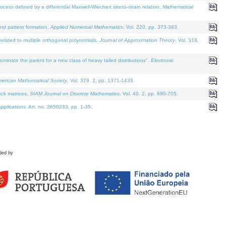
defined by a differential Maxwell-Wiechert stress-strain relation.
Mathematical
and pattern formation.
Applied Numerical Mathematics
. Vol. 220, pp. 373-383.
lated to multiple orthogonal polynomials.
Journal of Approximation Theory
. Vol. 318.
nate the parent for a new class of heavy tailed distributions".
Electronic
merican Mathematical Society
. Vol. 379. 2, pp. 1371-1433.
ack matrices.
SIAM Journal on Discrete Mathematics
. Vol. 40. 2, pp. 680-705.
pplications
. Art. no. 2650233, pp. 1-35.
ded by