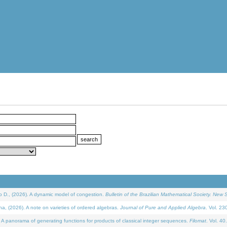
D., (2026). A dynamic model of congestion.
Bulletin of the Brazilian Mathematical Society. New S
(2026). A note on varieties of ordered algebras.
Journal of Pure and Applied Algebra
. Vol. 23
 panorama of generating functions for products of classical integer sequences.
Filomat
. Vol. 40