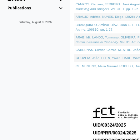
CAMPOS, Geovan, FERREIRA, José Augusto, PE
Publications
Modelling and Analysis
. Vol. 31. 1, pp. 1-25.
ARAÚJO, Adérito, NUNES, Diogo, (2026). A sem
Saturday, August 8, 2026
BRANQUINHO, Amílcar, DÍAZ, Juan E. F., FOU
Art. no. 106310, pp. 1-27.
ARAB, Idir, LANDO, Tommaso, OLIVEIRA, Paulo
Communications in Probablity
. Vol. 31. Art. 
CÁRDENAS, Cristian Camilo, MESTRE, João 
GOUVEIA, João, CHEN, Yiwen, HARE, Warren, 
CLEMENTINO, Maria Manuel, RODELO, Diana, (