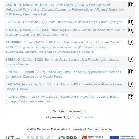
CASTILLO, Kenier, PETRONILHO, José Carlos, (2024).
A First Course on
Orthogonal Polynomials: Classical Orthogonal Polynomials and Related Topics
. UK:
CRC Press, Chapman & Hall.
BORCEUX, Francis, (2024).
Galois Theories of Fields and Rings
. Cham: Springer.
ARAÚJO, Damião J., URBANO, José Miguel, (2023).
The ∞-Laplacian: from AMLEs
to Machine Learning
. Rio de Janeiro: IMPA.
TENREIRO, Carlos, (2022).
A Biblioteca Matemática da Universidade de Coimbra
1913-1969: génese, formação e desenvolvimento (2.ª edição; revista e
aumentada)
. Coimbra: Imprensa da Universidade de Coimbra.
BEBIANO, Natália, (2022).
Bento de Jesus Caraça, Uma Fotobiografia
. Lisboa:
Edições Cosmo.
PIMENTEL, Edgard, (2022).
Elliptic Regularity Theory by Approximation Methods
.
Cambridge: Cambridge University Press.
SANTANA, Ana Paula, QUEIRÓ, João Filipe, (2022).
Introdução à Álgebra Linear
.
Lisboa: Gradiva.
PICADO, Jorge, PULTR, Ales, (2021).
Separation in Point-free Topology
. Basel:
Springer-Birkhauser Mathematics.
Number of registers: 65
<< previous
1
,
2
,
3
,
4
,
5
,
6
,
7
next >>
©
2026
Centre for Mathematics, University of Coimbra, funded by