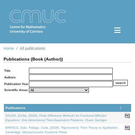
Home
All publications
Publications (Book (Author))
Title
Authors
Publication Year
Scientific Areas
Publications
SOUSA, Ercília, (2026).
Finite Difference Methods for Fractional Diffusion
Equations: One-Dimensional Time-Dependent Problems
. Cham: Springer.
BRANCO, João, Fidalgo, Carla, (2026).
Trigonometry: From Theory to Application
.
Cambridge, Massachusetts: Academic Press.