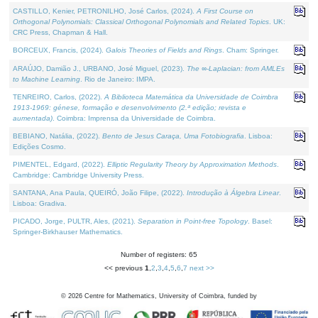
CASTILLO, Kenier, PETRONILHO, José Carlos, (2024).
A First Course on
Orthogonal Polynomials: Classical Orthogonal Polynomials and Related Topics
. UK:
CRC Press, Chapman & Hall.
BORCEUX, Francis, (2024).
Galois Theories of Fields and Rings
. Cham: Springer.
ARAÚJO, Damião J., URBANO, José Miguel, (2023).
The ∞-Laplacian: from AMLEs
to Machine Learning
. Rio de Janeiro: IMPA.
TENREIRO, Carlos, (2022).
A Biblioteca Matemática da Universidade de Coimbra
1913-1969: génese, formação e desenvolvimento (2.ª edição; revista e
aumentada)
. Coimbra: Imprensa da Universidade de Coimbra.
BEBIANO, Natália, (2022).
Bento de Jesus Caraça, Uma Fotobiografia
. Lisboa:
Edições Cosmo.
PIMENTEL, Edgard, (2022).
Elliptic Regularity Theory by Approximation Methods
.
Cambridge: Cambridge University Press.
SANTANA, Ana Paula, QUEIRÓ, João Filipe, (2022).
Introdução à Álgebra Linear
.
Lisboa: Gradiva.
PICADO, Jorge, PULTR, Ales, (2021).
Separation in Point-free Topology
. Basel:
Springer-Birkhauser Mathematics.
Number of registers: 65
<< previous
1
,
2
,
3
,
4
,
5
,
6
,
7
next >>
©
2026
Centre for Mathematics, University of Coimbra, funded by