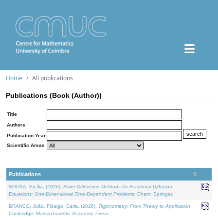
Home
All publications
Publications (Book (Author))
Title
Authors
Publication Year
Scientific Areas
Publications
SOUSA, Ercília, (2026).
Finite Difference Methods for Fractional Diffusion
Equations: One-Dimensional Time-Dependent Problems
. Cham: Springer.
BRANCO, João, Fidalgo, Carla, (2026).
Trigonometry: From Theory to Application
.
Cambridge, Massachusetts: Academic Press.