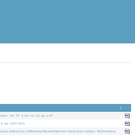
eries.
. Vol. 57. 2, Art. no. 13, pp. 1-67.
. 9, pp. 3197-3211.
defined by a differential Maxwell-Wiechert stress-strain relation.
Mathematical