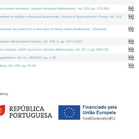
and pattern formation.
Applied Numerical Mathematics
. Vol. 220, pp. 373-383.
lated to multiple orthogonal polynomials.
Journal of Approximation Theory
. Vol. 318.
nate the parent for a new class of heavy tailed distributions".
Electronic
merican Mathematical Society
. Vol. 379. 2, pp. 1371-1433.
ack matrices.
SIAM Journal on Discrete Mathematics
. Vol. 40. 2, pp. 680-705.
pplications
. Art. no. 2650233, pp. 1-35.
tica
. Vol. 208, pp. 52-62.
ded by