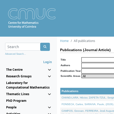
Home
All publications
Publications (Journal Article)
Advanced Search...
Title
Login
Authors
The Centre
Publication Year
Research Groups
Scientific Areas
Laboratory for
Computational Mathematics
Publications
Thematic Lines
CHANG-LARA, Héctor, ZAPETA-TZUL, Sergio 
PhD Program
FONSECA, Carlos, SARAIVA, Paulo, (2026). A
People
CAMPOS, Geovan, FERREIRA, José Augusto, PE
Activities