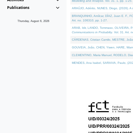
Modelling and Analysis
. Vol. 31. 1, pp. 1-25.
Publications
ARAÚJO, Adérito, NUNES, Diogo, (2026). A sem
BRANQUINHO, Amílcar, DÍAZ, Juan E. F., FOU
Art. no. 106310, pp. 1-27.
Thursday, August 6, 2026
ARAB, Idir, LANDO, Tommaso, OLIVEIRA, Paulo
Communications in Probablity
. Vol. 31. Art. 
CÁRDENAS, Cristian Camilo, MESTRE, João 
GOUVEIA, João, CHEN, Yiwen, HARE, Warren, 
CLEMENTINO, Maria Manuel, RODELO, Diana, (
MENDES, Ana Isabel, SARAIVA, Paulo, (2026)