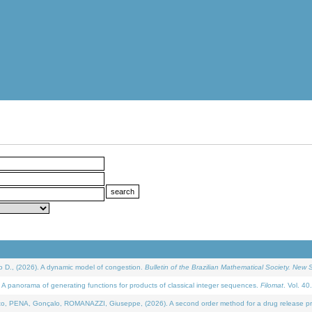
D., (2026). A dynamic model of congestion.
Bulletin of the Brazilian Mathematical Society. New S
 panorama of generating functions for products of classical integer sequences.
Filomat
. Vol. 40
NA, Gonçalo, ROMANAZZI, Giuseppe, (2026). A second order method for a drug release process 