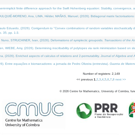
i-implicit finite difference approach for the Swift Hohenberg equation: Stability, convergence, 
LQUIÉ-MORENO, Ana, LIMA, Hélder, MAÑAS, Manuel, (2026). Bidiagonal matrix factorisations re
 Eduardo, (2026). Corrigendum to "Convex combinations of random variables stochastically domi
no. 35, pp. 1-3.
Nuno, STRUCHINER, Ivan, (2026). Deformations of symplectic groupoids.
Transactions of the A
WIEBE, Amy, (2026). Determining inscribability of polytopes via rank minimization based on sl
2026). Enriched aspects of calculus of relations and 2-permutability.
Journal of Algebra and A
. Entre equações e biomarcadores: a jornada de Pedro Oliveira (entrevista).
Gazeta de Matemá
Number of registers: 2,149
<< previous
1
,
2
,
3
,
4
,
5
,
6
,
7
,
8
next >>
©
2026
Centre for Mathematics, University of Coimbra, fun