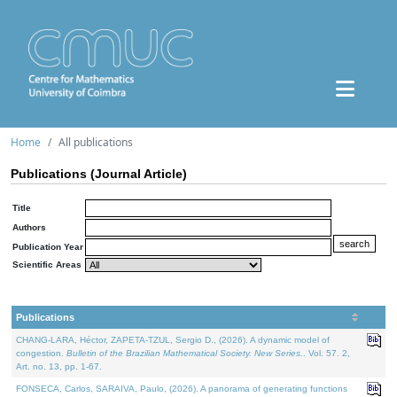
Home
All publications
Publications (Journal Article)
Title
Authors
Publication Year
Scientific Areas
Publications
CHANG-LARA, Héctor, ZAPETA-TZUL, Sergio D., (2026). A dynamic model of
congestion.
Bulletin of the Brazilian Mathematical Society. New Series.
. Vol. 57. 2,
Art. no. 13, pp. 1-67.
FONSECA, Carlos, SARAIVA, Paulo, (2026). A panorama of generating functions