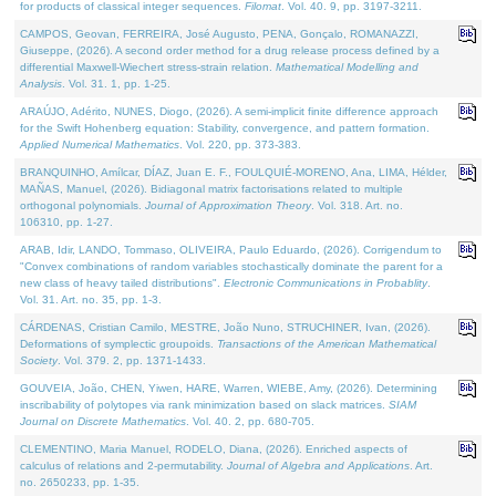
for products of classical integer sequences.
Filomat
. Vol. 40. 9, pp. 3197-3211.
CAMPOS, Geovan, FERREIRA, José Augusto, PENA, Gonçalo, ROMANAZZI,
Giuseppe, (2026). A second order method for a drug release process defined by a
differential Maxwell-Wiechert stress-strain relation.
Mathematical Modelling and
Analysis
. Vol. 31. 1, pp. 1-25.
ARAÚJO, Adérito, NUNES, Diogo, (2026). A semi-implicit finite difference approach
for the Swift Hohenberg equation: Stability, convergence, and pattern formation.
Applied Numerical Mathematics
. Vol. 220, pp. 373-383.
BRANQUINHO, Amílcar, DÍAZ, Juan E. F., FOULQUIÉ-MORENO, Ana, LIMA, Hélder,
MAÑAS, Manuel, (2026). Bidiagonal matrix factorisations related to multiple
orthogonal polynomials.
Journal of Approximation Theory
. Vol. 318. Art. no.
106310, pp. 1-27.
ARAB, Idir, LANDO, Tommaso, OLIVEIRA, Paulo Eduardo, (2026). Corrigendum to
"Convex combinations of random variables stochastically dominate the parent for a
new class of heavy tailed distributions".
Electronic Communications in Probablity
.
Vol. 31. Art. no. 35, pp. 1-3.
CÁRDENAS, Cristian Camilo, MESTRE, João Nuno, STRUCHINER, Ivan, (2026).
Deformations of symplectic groupoids.
Transactions of the American Mathematical
Society
. Vol. 379. 2, pp. 1371-1433.
GOUVEIA, João, CHEN, Yiwen, HARE, Warren, WIEBE, Amy, (2026). Determining
inscribability of polytopes via rank minimization based on slack matrices.
SIAM
Journal on Discrete Mathematics
. Vol. 40. 2, pp. 680-705.
CLEMENTINO, Maria Manuel, RODELO, Diana, (2026). Enriched aspects of
calculus of relations and 2-permutability.
Journal of Algebra and Applications
. Art.
no. 2650233, pp. 1-35.