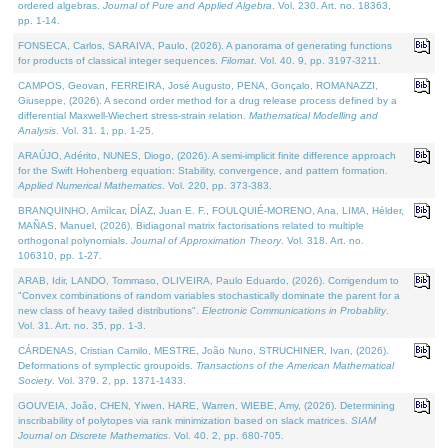
ordered algebras.
Journal of Pure and Applied Algebra
. Vol. 230. Art. no. 18363,
pp. 1-14.
FONSECA, Carlos, SARAIVA, Paulo, (2026). A panorama of generating functions
for products of classical integer sequences.
Filomat
. Vol. 40. 9, pp. 3197-3211.
CAMPOS, Geovan, FERREIRA, José Augusto, PENA, Gonçalo, ROMANAZZI,
Giuseppe, (2026). A second order method for a drug release process defined by a
differential Maxwell-Wiechert stress-strain relation.
Mathematical Modelling and
Analysis
. Vol. 31. 1, pp. 1-25.
ARAÚJO, Adérito, NUNES, Diogo, (2026). A semi-implicit finite difference approach
for the Swift Hohenberg equation: Stability, convergence, and pattern formation.
Applied Numerical Mathematics
. Vol. 220, pp. 373-383.
BRANQUINHO, Amílcar, DÍAZ, Juan E. F., FOULQUIÉ-MORENO, Ana, LIMA, Hélder,
MAÑAS, Manuel, (2026). Bidiagonal matrix factorisations related to multiple
orthogonal polynomials.
Journal of Approximation Theory
. Vol. 318. Art. no.
106310, pp. 1-27.
ARAB, Idir, LANDO, Tommaso, OLIVEIRA, Paulo Eduardo, (2026). Corrigendum to
"Convex combinations of random variables stochastically dominate the parent for a
new class of heavy tailed distributions".
Electronic Communications in Probablity
.
Vol. 31. Art. no. 35, pp. 1-3.
CÁRDENAS, Cristian Camilo, MESTRE, João Nuno, STRUCHINER, Ivan, (2026).
Deformations of symplectic groupoids.
Transactions of the American Mathematical
Society
. Vol. 379. 2, pp. 1371-1433.
GOUVEIA, João, CHEN, Yiwen, HARE, Warren, WIEBE, Amy, (2026). Determining
inscribability of polytopes via rank minimization based on slack matrices.
SIAM
Journal on Discrete Mathematics
. Vol. 40. 2, pp. 680-705.