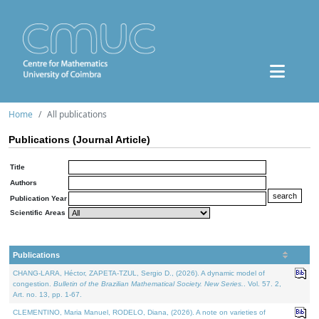
Home
All publications
Publications (Journal Article)
Title
Authors
Publication Year
Scientific Areas
Publications
CHANG-LARA, Héctor, ZAPETA-TZUL, Sergio D., (2026). A dynamic model of
congestion.
Bulletin of the Brazilian Mathematical Society. New Series.
. Vol. 57. 2,
Art. no. 13, pp. 1-67.
CLEMENTINO, Maria Manuel, RODELO, Diana, (2026). A note on varieties of