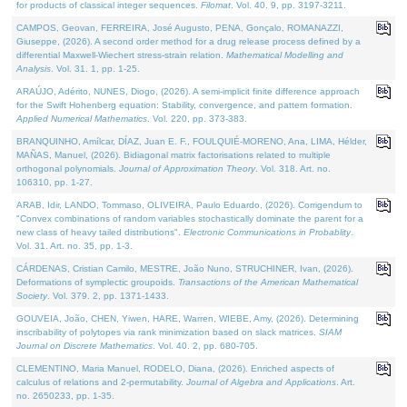
for products of classical integer sequences.
Filomat
. Vol. 40. 9, pp. 3197-3211.
CAMPOS, Geovan, FERREIRA, José Augusto, PENA, Gonçalo, ROMANAZZI,
Giuseppe, (2026). A second order method for a drug release process defined by a
differential Maxwell-Wiechert stress-strain relation.
Mathematical Modelling and
Analysis
. Vol. 31. 1, pp. 1-25.
ARAÚJO, Adérito, NUNES, Diogo, (2026). A semi-implicit finite difference approach
for the Swift Hohenberg equation: Stability, convergence, and pattern formation.
Applied Numerical Mathematics
. Vol. 220, pp. 373-383.
BRANQUINHO, Amílcar, DÍAZ, Juan E. F., FOULQUIÉ-MORENO, Ana, LIMA, Hélder,
MAÑAS, Manuel, (2026). Bidiagonal matrix factorisations related to multiple
orthogonal polynomials.
Journal of Approximation Theory
. Vol. 318. Art. no.
106310, pp. 1-27.
ARAB, Idir, LANDO, Tommaso, OLIVEIRA, Paulo Eduardo, (2026). Corrigendum to
"Convex combinations of random variables stochastically dominate the parent for a
new class of heavy tailed distributions".
Electronic Communications in Probablity
.
Vol. 31. Art. no. 35, pp. 1-3.
CÁRDENAS, Cristian Camilo, MESTRE, João Nuno, STRUCHINER, Ivan, (2026).
Deformations of symplectic groupoids.
Transactions of the American Mathematical
Society
. Vol. 379. 2, pp. 1371-1433.
GOUVEIA, João, CHEN, Yiwen, HARE, Warren, WIEBE, Amy, (2026). Determining
inscribability of polytopes via rank minimization based on slack matrices.
SIAM
Journal on Discrete Mathematics
. Vol. 40. 2, pp. 680-705.
CLEMENTINO, Maria Manuel, RODELO, Diana, (2026). Enriched aspects of
calculus of relations and 2-permutability.
Journal of Algebra and Applications
. Art.
no. 2650233, pp. 1-35.