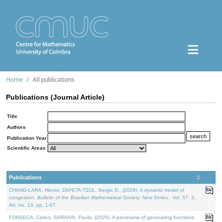
Home
All publications
Publications (Journal Article)
Title
Authors
Publication Year
Scientific Areas
Publications
CHANG-LARA, Héctor, ZAPETA-TZUL, Sergio D., (2026). A dynamic model of
congestion.
Bulletin of the Brazilian Mathematical Society. New Series.
. Vol. 57. 2,
Art. no. 13, pp. 1-67.
FONSECA, Carlos, SARAIVA, Paulo, (2026). A panorama of generating functions