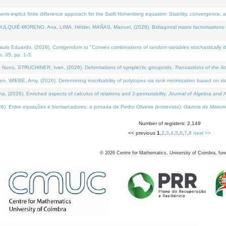
i-implicit finite difference approach for the Swift Hohenberg equation: Stability, convergence, 
LQUIÉ-MORENO, Ana, LIMA, Hélder, MAÑAS, Manuel, (2026). Bidiagonal matrix factorisations re
 Eduardo, (2026). Corrigendum to "Convex combinations of random variables stochastically domi
no. 35, pp. 1-3.
Nuno, STRUCHINER, Ivan, (2026). Deformations of symplectic groupoids.
Transactions of the A
WIEBE, Amy, (2026). Determining inscribability of polytopes via rank minimization based on sl
2026). Enriched aspects of calculus of relations and 2-permutability.
Journal of Algebra and A
. Entre equações e biomarcadores: a jornada de Pedro Oliveira (entrevista).
Gazeta de Matemá
Number of registers: 2,149
<< previous
1
,
2
,
3
,
4
,
5
,
6
,
7
,
8
next >>
©
2026
Centre for Mathematics, University of Coimbra, fun