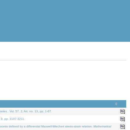
eries.
. Vol. 57. 2, Art. no. 13, pp. 1-67.
. 9, pp. 3197-3211.
defined by a differential Maxwell-Wiechert stress-strain relation.
Mathematical