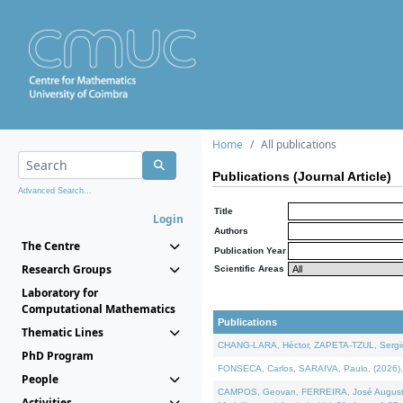
Home
All publications
Publications (Journal Article)
Advanced Search...
Title
Login
Authors
The Centre
Publication Year
Research Groups
Scientific Areas
Laboratory for
Computational Mathematics
Publications
Thematic Lines
CHANG-LARA, Héctor, ZAPETA-TZUL, Sergio 
PhD Program
FONSECA, Carlos, SARAIVA, Paulo, (2026). A
People
CAMPOS, Geovan, FERREIRA, José Augusto, PE
Activities