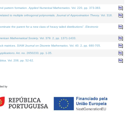
and pattern formation.
Applied Numerical Mathematics
. Vol. 220, pp. 373-383.
lated to multiple orthogonal polynomials.
Journal of Approximation Theory
. Vol. 318.
nate the parent for a new class of heavy tailed distributions".
Electronic
merican Mathematical Society
. Vol. 379. 2, pp. 1371-1433.
ack matrices.
SIAM Journal on Discrete Mathematics
. Vol. 40. 2, pp. 680-705.
pplications
. Art. no. 2650233, pp. 1-35.
tica
. Vol. 208, pp. 52-62.
ded by