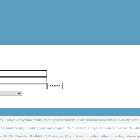
D., (2026). A dynamic model of congestion.
Bulletin of the Brazilian Mathematical Society. New S
 panorama of generating functions for products of classical integer sequences.
Filomat
. Vol. 40
NA, Gonçalo, ROMANAZZI, Giuseppe, (2026). A second order method for a drug release process 