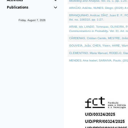
Modelling and Analysis
. Vol. 31. 1, pp. 1-25.
Publications
ARAÚJO, Adérito, NUNES, Diogo, (2026). A sem
BRANQUINHO, Amílcar, DÍAZ, Juan E. F., FOU
Art. no. 106310, pp. 1-27.
Friday, August 7, 2026
ARAB, Idir, LANDO, Tommaso, OLIVEIRA, Paulo
Communications in Probablity
. Vol. 31. Art. 
CÁRDENAS, Cristian Camilo, MESTRE, João 
GOUVEIA, João, CHEN, Yiwen, HARE, Warren, 
CLEMENTINO, Maria Manuel, RODELO, Diana, (
MENDES, Ana Isabel, SARAIVA, Paulo, (2026)