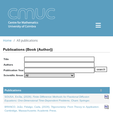
Home
All publications
Publications (Book (Author))
Title
Authors
Publication Year
Scientific Areas
Publications
SOUSA, Ercília, (2026).
Finite Difference Methods for Fractional Diffusion
Equations: One-Dimensional Time-Dependent Problems
. Cham: Springer.
BRANCO, João, Fidalgo, Carla, (2026).
Trigonometry: From Theory to Application
.
Cambridge, Massachusetts: Academic Press.