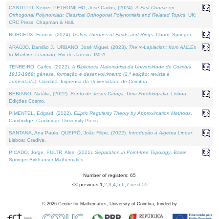
CASTILLO, Kenier, PETRONILHO, José Carlos, (2024).
A First Course on
Orthogonal Polynomials: Classical Orthogonal Polynomials and Related Topics
. UK:
CRC Press, Chapman & Hall.
BORCEUX, Francis, (2024).
Galois Theories of Fields and Rings
. Cham: Springer.
ARAÚJO, Damião J., URBANO, José Miguel, (2023).
The ∞-Laplacian: from AMLEs
to Machine Learning
. Rio de Janeiro: IMPA.
TENREIRO, Carlos, (2022).
A Biblioteca Matemática da Universidade de Coimbra
1913-1969: génese, formação e desenvolvimento (2.ª edição; revista e
aumentada)
. Coimbra: Imprensa da Universidade de Coimbra.
BEBIANO, Natália, (2022).
Bento de Jesus Caraça, Uma Fotobiografia
. Lisboa:
Edições Cosmo.
PIMENTEL, Edgard, (2022).
Elliptic Regularity Theory by Approximation Methods
.
Cambridge: Cambridge University Press.
SANTANA, Ana Paula, QUEIRÓ, João Filipe, (2022).
Introdução à Álgebra Linear
.
Lisboa: Gradiva.
PICADO, Jorge, PULTR, Ales, (2021).
Separation in Point-free Topology
. Basel:
Springer-Birkhauser Mathematics.
Number of registers: 65
<< previous
1
,
2
,
3
,
4
,
5
,
6
,
7
next >>
©
2026
Centre for Mathematics, University of Coimbra, funded by