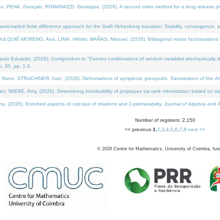
NA, Gonçalo, ROMANAZZI, Giuseppe, (2026). A second order method for a drug release process 
i-implicit finite difference approach for the Swift Hohenberg equation: Stability, convergence, 
LQUIÉ-MORENO, Ana, LIMA, Hélder, MAÑAS, Manuel, (2026). Bidiagonal matrix factorisations re
 Eduardo, (2026). Corrigendum to "Convex combinations of random variables stochastically domi
no. 35, pp. 1-3.
Nuno, STRUCHINER, Ivan, (2026). Deformations of symplectic groupoids.
Transactions of the A
WIEBE, Amy, (2026). Determining inscribability of polytopes via rank minimization based on sl
2026). Enriched aspects of calculus of relations and 2-permutability.
Journal of Algebra and A
Number of registers: 2,150
<< previous
1
,
2
,
3
,
4
,
5
,
6
,
7
,
8
next >>
©
2026
Centre for Mathematics, University of Coimbra, fun