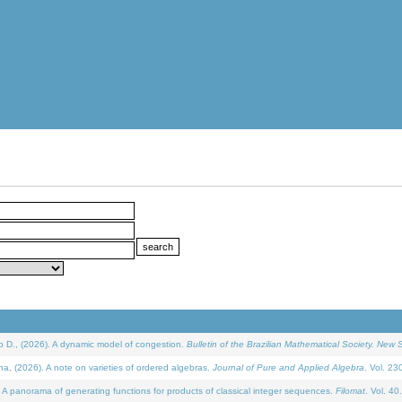
D., (2026). A dynamic model of congestion.
Bulletin of the Brazilian Mathematical Society. New S
(2026). A note on varieties of ordered algebras.
Journal of Pure and Applied Algebra
. Vol. 23
 panorama of generating functions for products of classical integer sequences.
Filomat
. Vol. 40