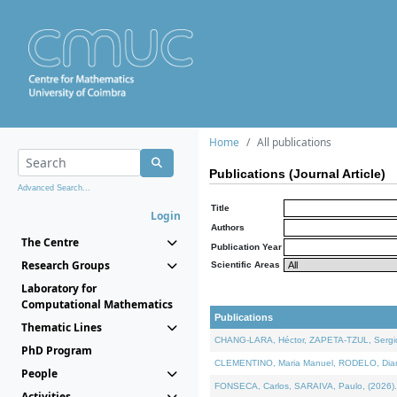
Home
All publications
Publications (Journal Article)
Advanced Search...
Title
Login
Authors
The Centre
Publication Year
Research Groups
Scientific Areas
Laboratory for
Computational Mathematics
Publications
Thematic Lines
CHANG-LARA, Héctor, ZAPETA-TZUL, Sergio 
PhD Program
CLEMENTINO, Maria Manuel, RODELO, Diana, 
People
FONSECA, Carlos, SARAIVA, Paulo, (2026). A
Activities