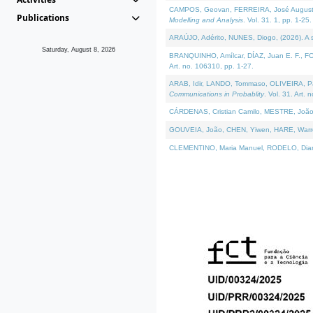
CAMPOS, Geovan, FERREIRA, José Augusto, PE
Publications
Modelling and Analysis
. Vol. 31. 1, pp. 1-25.
ARAÚJO, Adérito, NUNES, Diogo, (2026). A sem
Saturday, August 8, 2026
BRANQUINHO, Amílcar, DÍAZ, Juan E. F., FOU
Art. no. 106310, pp. 1-27.
ARAB, Idir, LANDO, Tommaso, OLIVEIRA, Paulo
Communications in Probablity
. Vol. 31. Art. 
CÁRDENAS, Cristian Camilo, MESTRE, João 
GOUVEIA, João, CHEN, Yiwen, HARE, Warren, 
CLEMENTINO, Maria Manuel, RODELO, Diana, (