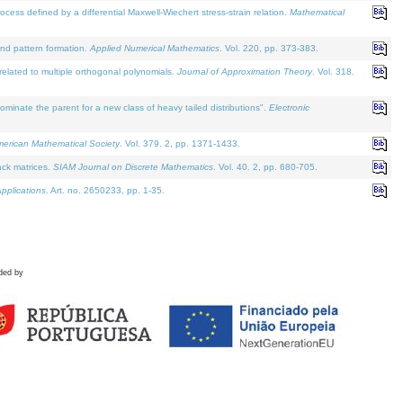
defined by a differential Maxwell-Wiechert stress-strain relation.
Mathematical
and pattern formation.
Applied Numerical Mathematics
. Vol. 220, pp. 373-383.
lated to multiple orthogonal polynomials.
Journal of Approximation Theory
. Vol. 318.
nate the parent for a new class of heavy tailed distributions".
Electronic
merican Mathematical Society
. Vol. 379. 2, pp. 1371-1433.
ack matrices.
SIAM Journal on Discrete Mathematics
. Vol. 40. 2, pp. 680-705.
pplications
. Art. no. 2650233, pp. 1-35.
ded by