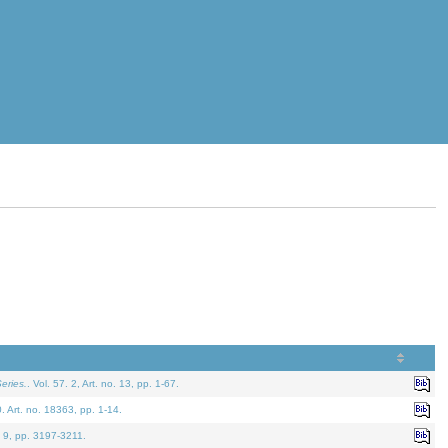
eries.
. Vol. 57. 2, Art. no. 13, pp. 1-67.
0. Art. no. 18363, pp. 1-14.
. 9, pp. 3197-3211.