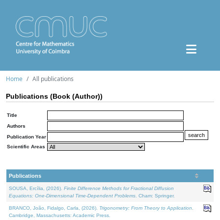
Home
All publications
Publications (Book (Author))
Title
Authors
Publication Year
Scientific Areas
Publications
SOUSA, Ercília, (2026).
Finite Difference Methods for Fractional Diffusion
Equations: One-Dimensional Time-Dependent Problems
. Cham: Springer.
BRANCO, João, Fidalgo, Carla, (2026).
Trigonometry: From Theory to Application
.
Cambridge, Massachusetts: Academic Press.