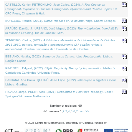
CASTILLO, Kenier, PETRONILHO, José Carlos, (2024).
A First Course on
Orthogonal Polynomials: Classical Orthogonal Polynomials and Related Topics
. UK:
CRC Press, Chapman & Hall.
BORCEUX, Francis, (2024).
Galois Theories of Fields and Rings
. Cham: Springer.
ARAÚJO, Damião J., URBANO, José Miguel, (2023).
The ∞-Laplacian: from AMLEs
to Machine Learning
. Rio de Janeiro: IMPA.
TENREIRO, Carlos, (2022).
A Biblioteca Matemática da Universidade de Coimbra
1913-1969: génese, formação e desenvolvimento (2.ª edição; revista e
aumentada)
. Coimbra: Imprensa da Universidade de Coimbra.
BEBIANO, Natália, (2022).
Bento de Jesus Caraça, Uma Fotobiografia
. Lisboa:
Edições Cosmo.
PIMENTEL, Edgard, (2022).
Elliptic Regularity Theory by Approximation Methods
.
Cambridge: Cambridge University Press.
SANTANA, Ana Paula, QUEIRÓ, João Filipe, (2022).
Introdução à Álgebra Linear
.
Lisboa: Gradiva.
PICADO, Jorge, PULTR, Ales, (2021).
Separation in Point-free Topology
. Basel:
Springer-Birkhauser Mathematics.
Number of registers: 65
<< previous
1
,
2
,
3
,
4
,
5
,
6
,
7
next >>
©
2026
Centre for Mathematics, University of Coimbra, funded by