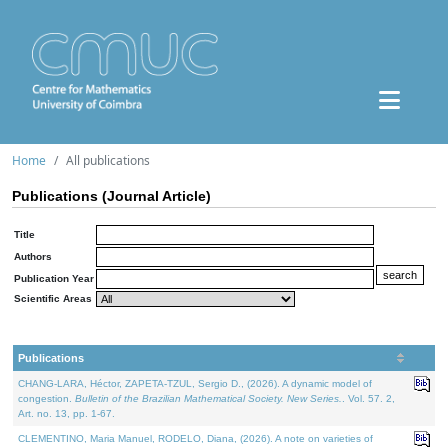
Home
All publications
Publications (Journal Article)
Title
Authors
Publication Year
Scientific Areas
Publications
CHANG-LARA, Héctor, ZAPETA-TZUL, Sergio D., (2026). A dynamic model of
congestion.
Bulletin of the Brazilian Mathematical Society. New Series.
. Vol. 57. 2,
Art. no. 13, pp. 1-67.
CLEMENTINO, Maria Manuel, RODELO, Diana, (2026). A note on varieties of