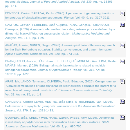
ordered algebras.
Journal of Pure and Applied Algebra
. Vol. 230. Art. no. 18363,
pp. 1-14.
FONSECA, Carlos, SARAIVA, Paulo, (2026). A panorama of generating functions
for products of classical integer sequences.
Filomat
. Vol. 40. 9, pp. 3197-3211.
CAMPOS, Geovan, FERREIRA, José Augusto, PENA, Gonçalo, ROMANAZZI,
Giuseppe, (2026). A second order method for a drug release process defined by a
differential Maxwell-Wiechert stress-strain relation.
Mathematical Modelling and
Analysis
. Vol. 31. 1, pp. 1-25.
ARAÚJO, Adérito, NUNES, Diogo, (2026). A semi-implicit finite difference approach
for the Swift Hohenberg equation: Stability, convergence, and pattern formation.
Applied Numerical Mathematics
. Vol. 220, pp. 373-383.
BRANQUINHO, Amílcar, DÍAZ, Juan E. F., FOULQUIÉ-MORENO, Ana, LIMA, Hélder,
MAÑAS, Manuel, (2026). Bidiagonal matrix factorisations related to multiple
orthogonal polynomials.
Journal of Approximation Theory
. Vol. 318. Art. no.
106310, pp. 1-27.
ARAB, Idir, LANDO, Tommaso, OLIVEIRA, Paulo Eduardo, (2026). Corrigendum to
"Convex combinations of random variables stochastically dominate the parent for a
new class of heavy tailed distributions".
Electronic Communications in Probablity
.
Vol. 31. Art. no. 35, pp. 1-3.
CÁRDENAS, Cristian Camilo, MESTRE, João Nuno, STRUCHINER, Ivan, (2026).
Deformations of symplectic groupoids.
Transactions of the American Mathematical
Society
. Vol. 379. 2, pp. 1371-1433.
GOUVEIA, João, CHEN, Yiwen, HARE, Warren, WIEBE, Amy, (2026). Determining
inscribability of polytopes via rank minimization based on slack matrices.
SIAM
Journal on Discrete Mathematics
. Vol. 40. 2, pp. 680-705.