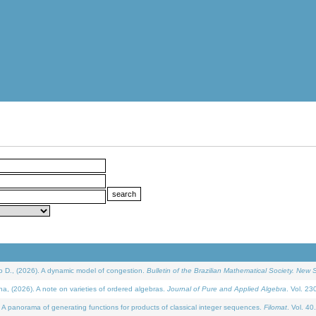
D., (2026). A dynamic model of congestion.
Bulletin of the Brazilian Mathematical Society. New S
(2026). A note on varieties of ordered algebras.
Journal of Pure and Applied Algebra
. Vol. 23
 panorama of generating functions for products of classical integer sequences.
Filomat
. Vol. 40