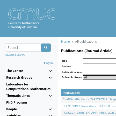
Home
All publications
Publications (Journal Article)
Advanced Search...
Title
Login
Authors
The Centre
Publication Year
Research Groups
Scientific Areas
Laboratory for
Computational Mathematics
Publications
Thematic Lines
CHANG-LARA, Héctor, ZAPETA-TZUL, Sergio 
PhD Program
CLEMENTINO, Maria Manuel, RODELO, Diana, 
People
FONSECA, Carlos, SARAIVA, Paulo, (2026). A
Activities