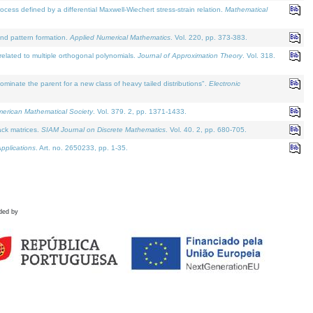
defined by a differential Maxwell-Wiechert stress-strain relation.
Mathematical
and pattern formation.
Applied Numerical Mathematics
. Vol. 220, pp. 373-383.
lated to multiple orthogonal polynomials.
Journal of Approximation Theory
. Vol. 318.
nate the parent for a new class of heavy tailed distributions".
Electronic
merican Mathematical Society
. Vol. 379. 2, pp. 1371-1433.
ack matrices.
SIAM Journal on Discrete Mathematics
. Vol. 40. 2, pp. 680-705.
pplications
. Art. no. 2650233, pp. 1-35.
ded by