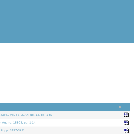
eries.
. Vol. 57. 2, Art. no. 13, pp. 1-67.
0. Art. no. 18363, pp. 1-14.
. 9, pp. 3197-3211.