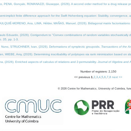
NA, Gonçalo, ROMANAZZI, Giuseppe, (2026). A second order method for a drug release process 
i-implicit finite difference approach for the Swift Hohenberg equation: Stability, convergence, 
LQUIÉ-MORENO, Ana, LIMA, Hélder, MAÑAS, Manuel, (2026). Bidiagonal matrix factorisations re
 Eduardo, (2026). Corrigendum to "Convex combinations of random variables stochastically domi
no. 35, pp. 1-3.
Nuno, STRUCHINER, Ivan, (2026). Deformations of symplectic groupoids.
Transactions of the A
WIEBE, Amy, (2026). Determining inscribability of polytopes via rank minimization based on sl
2026). Enriched aspects of calculus of relations and 2-permutability.
Journal of Algebra and A
Number of registers: 2,150
<< previous
1
,
2
,
3
,
4
,
5
,
6
,
7
,
8
next >>
©
2026
Centre for Mathematics, University of Coimbra, fun