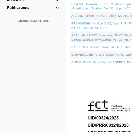
CAMPOS, Geovan, FERREIRA, José Augusto, PE
Publications
Modelling and Analysis
. Vol. 31. 1, pp. 1-25.
ARAÚJO, Adérito, NUNES, Diogo, (2026). A sem
Saturday, August 8, 2026
BRANQUINHO, Amílcar, DÍAZ, Juan E. F., FOU
Art. no. 106310, pp. 1-27.
ARAB, Idir, LANDO, Tommaso, OLIVEIRA, Paulo
Communications in Probablity
. Vol. 31. Art. 
CÁRDENAS, Cristian Camilo, MESTRE, João 
GOUVEIA, João, CHEN, Yiwen, HARE, Warren, 
CLEMENTINO, Maria Manuel, RODELO, Diana, (