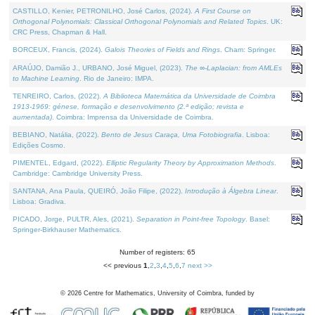
CASTILLO, Kenier, PETRONILHO, José Carlos, (2024).
A First Course on
Orthogonal Polynomials: Classical Orthogonal Polynomials and Related Topics
. UK:
CRC Press, Chapman & Hall.
BORCEUX, Francis, (2024).
Galois Theories of Fields and Rings
. Cham: Springer.
ARAÚJO, Damião J., URBANO, José Miguel, (2023).
The ∞-Laplacian: from AMLEs
to Machine Learning
. Rio de Janeiro: IMPA.
TENREIRO, Carlos, (2022).
A Biblioteca Matemática da Universidade de Coimbra
1913-1969: génese, formação e desenvolvimento (2.ª edição; revista e
aumentada)
. Coimbra: Imprensa da Universidade de Coimbra.
BEBIANO, Natália, (2022).
Bento de Jesus Caraça, Uma Fotobiografia
. Lisboa:
Edições Cosmo.
PIMENTEL, Edgard, (2022).
Elliptic Regularity Theory by Approximation Methods
.
Cambridge: Cambridge University Press.
SANTANA, Ana Paula, QUEIRÓ, João Filipe, (2022).
Introdução à Álgebra Linear
.
Lisboa: Gradiva.
PICADO, Jorge, PULTR, Ales, (2021).
Separation in Point-free Topology
. Basel:
Springer-Birkhauser Mathematics.
Number of registers: 65
<< previous
1
,
2
,
3
,
4
,
5
,
6
,
7
next >>
©
2026
Centre for Mathematics, University of Coimbra, funded by