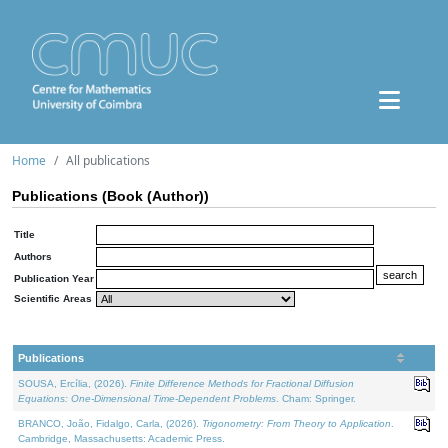
Home
All publications
Publications (Book (Author))
Title
Authors
Publication Year
Scientific Areas
Publications
SOUSA, Ercília, (2026).
Finite Difference Methods for Fractional Diffusion
Equations: One-Dimensional Time-Dependent Problems
. Cham: Springer.
BRANCO, João, Fidalgo, Carla, (2026).
Trigonometry: From Theory to Application
.
Cambridge, Massachusetts: Academic Press.