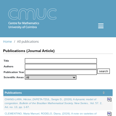
Home
All publications
Publications (Journal Article)
Title
Authors
Publication Year
Scientific Areas
Publications
CHANG-LARA, Héctor, ZAPETA-TZUL, Sergio D., (2026). A dynamic model of
congestion.
Bulletin of the Brazilian Mathematical Society. New Series.
. Vol. 57. 2,
Art. no. 13, pp. 1-67.
CLEMENTINO, Maria Manuel, RODELO, Diana, (2026). A note on varieties of