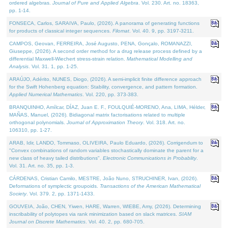
ordered algebras.
Journal of Pure and Applied Algebra
. Vol. 230. Art. no. 18363,
pp. 1-14.
FONSECA, Carlos, SARAIVA, Paulo, (2026). A panorama of generating functions
for products of classical integer sequences.
Filomat
. Vol. 40. 9, pp. 3197-3211.
CAMPOS, Geovan, FERREIRA, José Augusto, PENA, Gonçalo, ROMANAZZI,
Giuseppe, (2026). A second order method for a drug release process defined by a
differential Maxwell-Wiechert stress-strain relation.
Mathematical Modelling and
Analysis
. Vol. 31. 1, pp. 1-25.
ARAÚJO, Adérito, NUNES, Diogo, (2026). A semi-implicit finite difference approach
for the Swift Hohenberg equation: Stability, convergence, and pattern formation.
Applied Numerical Mathematics
. Vol. 220, pp. 373-383.
BRANQUINHO, Amílcar, DÍAZ, Juan E. F., FOULQUIÉ-MORENO, Ana, LIMA, Hélder,
MAÑAS, Manuel, (2026). Bidiagonal matrix factorisations related to multiple
orthogonal polynomials.
Journal of Approximation Theory
. Vol. 318. Art. no.
106310, pp. 1-27.
ARAB, Idir, LANDO, Tommaso, OLIVEIRA, Paulo Eduardo, (2026). Corrigendum to
"Convex combinations of random variables stochastically dominate the parent for a
new class of heavy tailed distributions".
Electronic Communications in Probablity
.
Vol. 31. Art. no. 35, pp. 1-3.
CÁRDENAS, Cristian Camilo, MESTRE, João Nuno, STRUCHINER, Ivan, (2026).
Deformations of symplectic groupoids.
Transactions of the American Mathematical
Society
. Vol. 379. 2, pp. 1371-1433.
GOUVEIA, João, CHEN, Yiwen, HARE, Warren, WIEBE, Amy, (2026). Determining
inscribability of polytopes via rank minimization based on slack matrices.
SIAM
Journal on Discrete Mathematics
. Vol. 40. 2, pp. 680-705.