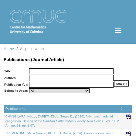
Home
All publications
Publications (Journal Article)
Title
Authors
Publication Year
Scientific Areas
Publications
CHANG-LARA, Héctor, ZAPETA-TZUL, Sergio D., (2026). A dynamic model of
congestion.
Bulletin of the Brazilian Mathematical Society. New Series.
. Vol. 57. 2,
Art. no. 13, pp. 1-67.
CLEMENTINO, Maria Manuel, RODELO, Diana, (2026). A note on varieties of