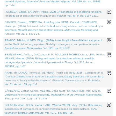
ordered algebras.
Journal of Pure and Applied Algebra
. Vol. 230. Art. no. 18363,
pp. 1-14.
FONSECA, Carlos, SARAIVA, Paulo, (2026). A panorama of generating functions
for products of classical integer sequences.
Filomat
. Vol. 40. 9, pp. 3197-3211.
CAMPOS, Geovan, FERREIRA, José Augusto, PENA, Gonçalo, ROMANAZZI,
Giuseppe, (2026). A second order method for a drug release process defined by a
differential Maxwell-Wiechert stress-strain relation.
Mathematical Modelling and
Analysis
. Vol. 31. 1, pp. 1-25.
ARAÚJO, Adérito, NUNES, Diogo, (2026). A semi-implicit finite difference approach
for the Swift Hohenberg equation: Stability, convergence, and pattern formation.
Applied Numerical Mathematics
. Vol. 220, pp. 373-383.
BRANQUINHO, Amílcar, DÍAZ, Juan E. F., FOULQUIÉ-MORENO, Ana, LIMA, Hélder,
MAÑAS, Manuel, (2026). Bidiagonal matrix factorisations related to multiple
orthogonal polynomials.
Journal of Approximation Theory
. Vol. 318. Art. no.
106310, pp. 1-27.
ARAB, Idir, LANDO, Tommaso, OLIVEIRA, Paulo Eduardo, (2026). Corrigendum to
"Convex combinations of random variables stochastically dominate the parent for a
new class of heavy tailed distributions".
Electronic Communications in Probablity
.
Vol. 31. Art. no. 35, pp. 1-3.
CÁRDENAS, Cristian Camilo, MESTRE, João Nuno, STRUCHINER, Ivan, (2026).
Deformations of symplectic groupoids.
Transactions of the American Mathematical
Society
. Vol. 379. 2, pp. 1371-1433.
GOUVEIA, João, CHEN, Yiwen, HARE, Warren, WIEBE, Amy, (2026). Determining
inscribability of polytopes via rank minimization based on slack matrices.
SIAM
Journal on Discrete Mathematics
. Vol. 40. 2, pp. 680-705.