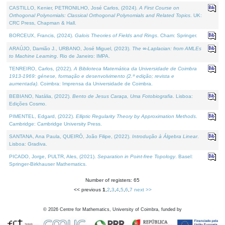
CASTILLO, Kenier, PETRONILHO, José Carlos, (2024).
A First Course on
Orthogonal Polynomials: Classical Orthogonal Polynomials and Related Topics
. UK:
CRC Press, Chapman & Hall.
BORCEUX, Francis, (2024).
Galois Theories of Fields and Rings
. Cham: Springer.
ARAÚJO, Damião J., URBANO, José Miguel, (2023).
The ∞-Laplacian: from AMLEs
to Machine Learning
. Rio de Janeiro: IMPA.
TENREIRO, Carlos, (2022).
A Biblioteca Matemática da Universidade de Coimbra
1913-1969: génese, formação e desenvolvimento (2.ª edição; revista e
aumentada)
. Coimbra: Imprensa da Universidade de Coimbra.
BEBIANO, Natália, (2022).
Bento de Jesus Caraça, Uma Fotobiografia
. Lisboa:
Edições Cosmo.
PIMENTEL, Edgard, (2022).
Elliptic Regularity Theory by Approximation Methods
.
Cambridge: Cambridge University Press.
SANTANA, Ana Paula, QUEIRÓ, João Filipe, (2022).
Introdução à Álgebra Linear
.
Lisboa: Gradiva.
PICADO, Jorge, PULTR, Ales, (2021).
Separation in Point-free Topology
. Basel:
Springer-Birkhauser Mathematics.
Number of registers: 65
<< previous
1
,
2
,
3
,
4
,
5
,
6
,
7
next >>
©
2026
Centre for Mathematics, University of Coimbra, funded by