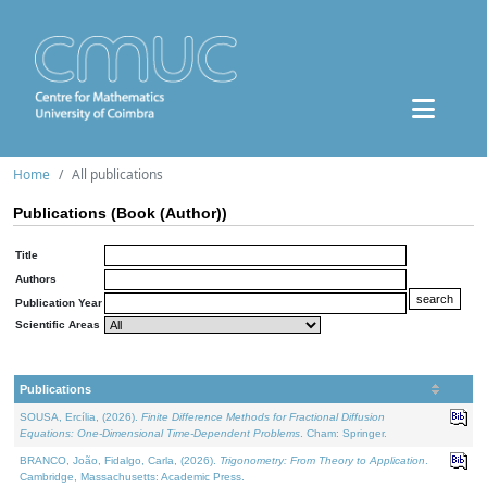
Home
All publications
Publications (Book (Author))
Title
Authors
Publication Year
Scientific Areas
Publications
SOUSA, Ercília, (2026).
Finite Difference Methods for Fractional Diffusion
Equations: One-Dimensional Time-Dependent Problems
. Cham: Springer.
BRANCO, João, Fidalgo, Carla, (2026).
Trigonometry: From Theory to Application
.
Cambridge, Massachusetts: Academic Press.