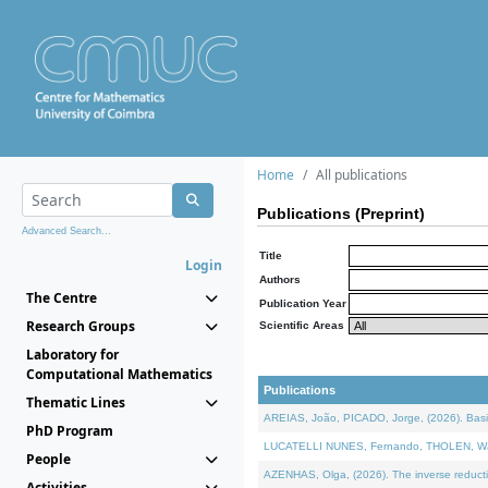
Home
All publications
Publications (Preprint)
Advanced Search...
Title
Login
Authors
The Centre
Publication Year
Research Groups
Scientific Areas
Laboratory for
Computational Mathematics
Publications
Thematic Lines
AREIAS, João, PICADO, Jorge, (2026). Basic
PhD Program
LUCATELLI NUNES, Fernando, THOLEN, Walter,
People
AZENHAS, Olga, (2026). The inverse reducti
Activities