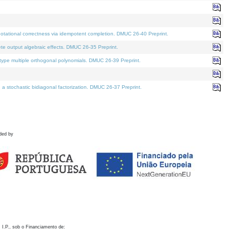
otational correctness via idempotent completion. DMUC 26-40 Preprint.
te output algebraic effects. DMUC 26-35 Preprint.
pe multiple orthogonal polynomials. DMUC 26-39 Preprint.
stochastic bidiagonal factorization. DMUC 26-37 Preprint.
ded by
 I.P., sob o Financiamento de: