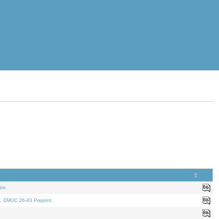
nt.
t. DMUC 26-43 Preprint.