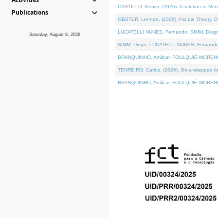
CASTILLO, Kenier, (2026). A solution to Me
Publications
OBSTER, Lennart, (2026). Fat Lie Theory. D
LUCATELLI NUNES, Fernando, SIMM, Diogo, VÁ
Saturday, August 8, 2026
SIMM, Diogo, LUCATELLI NUNES, Fernando, VÁK
BRANQUINHO, Amílcar, FOULQUIÉ-MORENO, Ana
TENREIRO, Carlos, (2026). On a wrapped kern
BRANQUINHO, Amílcar, FOULQUIÉ-MORENO, Ana,