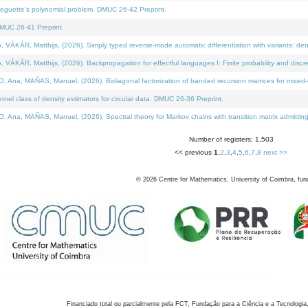
neguette's polynomial problem. DMUC 26-42 Preprint.
MUC 26-41 Preprint.
KÁR, Matthijs, (2026). Simply typed reverse-mode automatic differentiation with variants: den
ÁR, Matthijs, (2026). Backpropagation for effectful languages I: Finite probability and discre
, MAÑAS, Manuel, (2026). Bidiagonal factorization of banded recursion matrices for mixed-ty
el class of density estimators for circular data. DMUC 26-36 Preprint.
 MAÑAS, Manuel, (2026). Spectral theory for Markov chains with transition matrix admitting a 
Number of registers: 1,503
<< previous
1
,
2
,
3
,
4
,
5
,
6
,
7
,
8
next >>
©
2026
Centre for Mathematics, University of Coimbra, fun
Financiado total ou parcialmente pela FCT, Fundação para a Ciência e a Tecnologia,