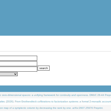
 zero-dimensional spaces: a unifying framework for continuity and openness. DMUC 26-44 Prepri
 (2026). From Grothendieck cofibrations to factorization systems: a formal 2-monadic accoun
on map of a symplectic column by decreasing the rank by one. arXiv:2607.25976 Preprint.