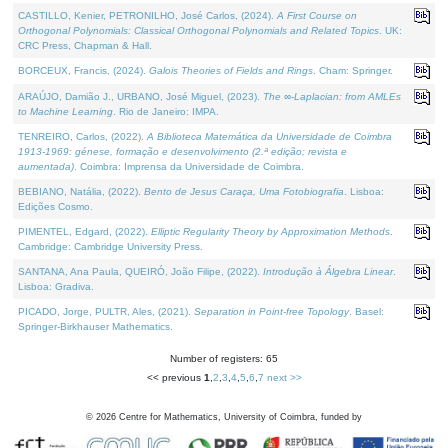
CASTILLO, Kenier, PETRONILHO, José Carlos, (2024).
A First Course on
Orthogonal Polynomials: Classical Orthogonal Polynomials and Related Topics
. UK:
CRC Press, Chapman & Hall.
BORCEUX, Francis, (2024).
Galois Theories of Fields and Rings
. Cham: Springer.
ARAÚJO, Damião J., URBANO, José Miguel, (2023).
The ∞-Laplacian: from AMLEs
to Machine Learning
. Rio de Janeiro: IMPA.
TENREIRO, Carlos, (2022).
A Biblioteca Matemática da Universidade de Coimbra
1913-1969: génese, formação e desenvolvimento (2.ª edição; revista e
aumentada)
. Coimbra: Imprensa da Universidade de Coimbra.
BEBIANO, Natália, (2022).
Bento de Jesus Caraça, Uma Fotobiografia
. Lisboa:
Edições Cosmo.
PIMENTEL, Edgard, (2022).
Elliptic Regularity Theory by Approximation Methods
.
Cambridge: Cambridge University Press.
SANTANA, Ana Paula, QUEIRÓ, João Filipe, (2022).
Introdução à Álgebra Linear
.
Lisboa: Gradiva.
PICADO, Jorge, PULTR, Ales, (2021).
Separation in Point-free Topology
. Basel:
Springer-Birkhauser Mathematics.
Number of registers: 65
<< previous
1
,
2
,
3
,
4
,
5
,
6
,
7
next >>
©
2026
Centre for Mathematics, University of Coimbra, funded by