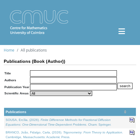
Home
All publications
Publications (Book (Author))
Title
Authors
Publication Year
Scientific Areas
Publications
SOUSA, Ercília, (2026).
Finite Difference Methods for Fractional Diffusion
Equations: One-Dimensional Time-Dependent Problems
. Cham: Springer.
BRANCO, João, Fidalgo, Carla, (2026).
Trigonometry: From Theory to Application
.
Cambridge, Massachusetts: Academic Press.