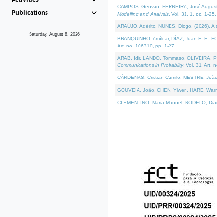
CAMPOS, Geovan, FERREIRA, José Augusto, PE
Publications
Modelling and Analysis
. Vol. 31. 1, pp. 1-25.
ARAÚJO, Adérito, NUNES, Diogo, (2026). A sem
Saturday, August 8, 2026
BRANQUINHO, Amílcar, DÍAZ, Juan E. F., FOU
Art. no. 106310, pp. 1-27.
ARAB, Idir, LANDO, Tommaso, OLIVEIRA, Paulo
Communications in Probablity
. Vol. 31. Art. 
CÁRDENAS, Cristian Camilo, MESTRE, João 
GOUVEIA, João, CHEN, Yiwen, HARE, Warren, 
CLEMENTINO, Maria Manuel, RODELO, Diana, (