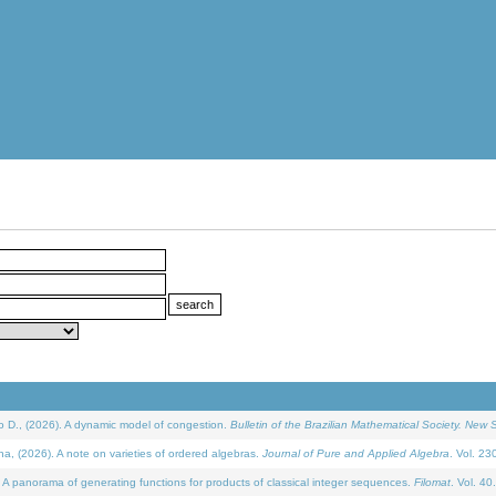
D., (2026). A dynamic model of congestion.
Bulletin of the Brazilian Mathematical Society. New S
(2026). A note on varieties of ordered algebras.
Journal of Pure and Applied Algebra
. Vol. 23
 panorama of generating functions for products of classical integer sequences.
Filomat
. Vol. 40