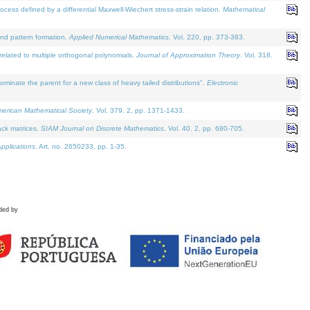
defined by a differential Maxwell-Wiechert stress-strain relation.
Mathematical
and pattern formation.
Applied Numerical Mathematics
. Vol. 220, pp. 373-383.
lated to multiple orthogonal polynomials.
Journal of Approximation Theory
. Vol. 318.
nate the parent for a new class of heavy tailed distributions".
Electronic
merican Mathematical Society
. Vol. 379. 2, pp. 1371-1433.
ack matrices.
SIAM Journal on Discrete Mathematics
. Vol. 40. 2, pp. 680-705.
pplications
. Art. no. 2650233, pp. 1-35.
ded by