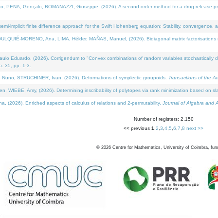
NA, Gonçalo, ROMANAZZI, Giuseppe, (2026). A second order method for a drug release process 
i-implicit finite difference approach for the Swift Hohenberg equation: Stability, convergence, 
LQUIÉ-MORENO, Ana, LIMA, Hélder, MAÑAS, Manuel, (2026). Bidiagonal matrix factorisations re
 Eduardo, (2026). Corrigendum to "Convex combinations of random variables stochastically domi
no. 35, pp. 1-3.
Nuno, STRUCHINER, Ivan, (2026). Deformations of symplectic groupoids.
Transactions of the A
WIEBE, Amy, (2026). Determining inscribability of polytopes via rank minimization based on sl
2026). Enriched aspects of calculus of relations and 2-permutability.
Journal of Algebra and A
Number of registers: 2,150
<< previous
1
,
2
,
3
,
4
,
5
,
6
,
7
,
8
next >>
©
2026
Centre for Mathematics, University of Coimbra, fun