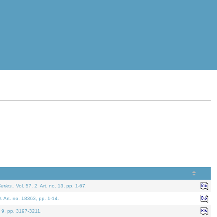
eries.
. Vol. 57. 2, Art. no. 13, pp. 1-67.
0. Art. no. 18363, pp. 1-14.
. 9, pp. 3197-3211.