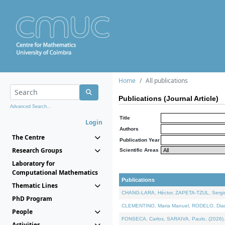
Home
All publications
Publications (Journal Article)
Advanced Search...
Title
Login
Authors
The Centre
Publication Year
Research Groups
Scientific Areas
Laboratory for
Computational Mathematics
Publications
Thematic Lines
CHANG-LARA, Héctor, ZAPETA-TZUL, Sergio 
PhD Program
CLEMENTINO, Maria Manuel, RODELO, Diana, 
People
FONSECA, Carlos, SARAIVA, Paulo, (2026). A
Activities