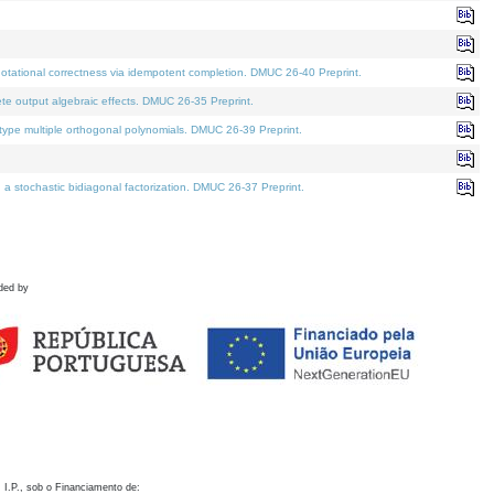
otational correctness via idempotent completion. DMUC 26-40 Preprint.
te output algebraic effects. DMUC 26-35 Preprint.
pe multiple orthogonal polynomials. DMUC 26-39 Preprint.
stochastic bidiagonal factorization. DMUC 26-37 Preprint.
ded by
 I.P., sob o Financiamento de: