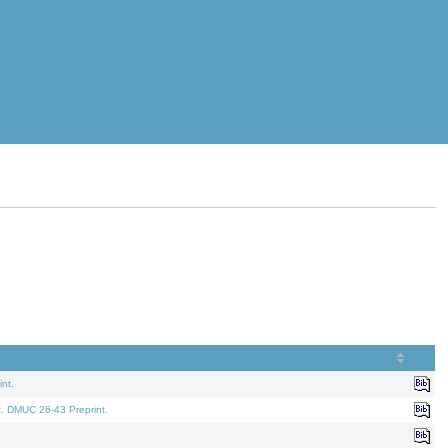
nt.
t. DMUC 26-43 Preprint.