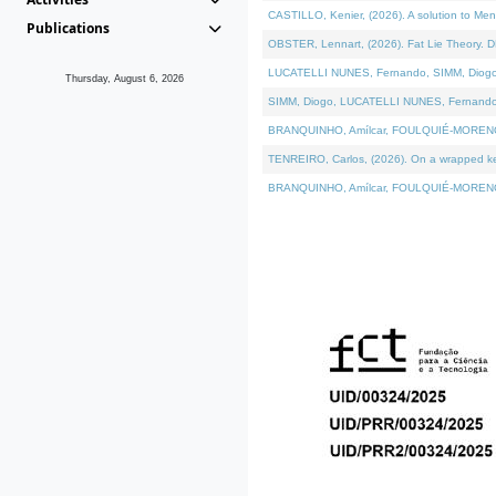
CASTILLO, Kenier, (2026). A solution to Me
Publications
OBSTER, Lennart, (2026). Fat Lie Theory. D
LUCATELLI NUNES, Fernando, SIMM, Diogo, VÁ
Thursday, August 6, 2026
SIMM, Diogo, LUCATELLI NUNES, Fernando, VÁK
BRANQUINHO, Amílcar, FOULQUIÉ-MORENO, Ana
TENREIRO, Carlos, (2026). On a wrapped kern
BRANQUINHO, Amílcar, FOULQUIÉ-MORENO, Ana,