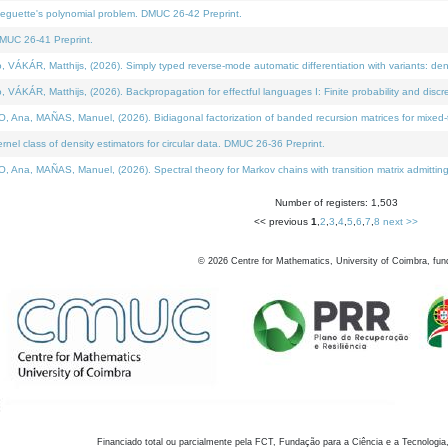
neguette's polynomial problem. DMUC 26-42 Preprint.
MUC 26-41 Preprint.
KÁR, Matthijs, (2026). Simply typed reverse-mode automatic differentiation with variants: den
ÁR, Matthijs, (2026). Backpropagation for effectful languages I: Finite probability and discre
, MAÑAS, Manuel, (2026). Bidiagonal factorization of banded recursion matrices for mixed-ty
el class of density estimators for circular data. DMUC 26-36 Preprint.
 MAÑAS, Manuel, (2026). Spectral theory for Markov chains with transition matrix admitting a 
Number of registers: 1,503
<< previous
1
,
2
,
3
,
4
,
5
,
6
,
7
,
8
next >>
©
2026
Centre for Mathematics, University of Coimbra, fun
Financiado total ou parcialmente pela FCT, Fundação para a Ciência e a Tecnologia,