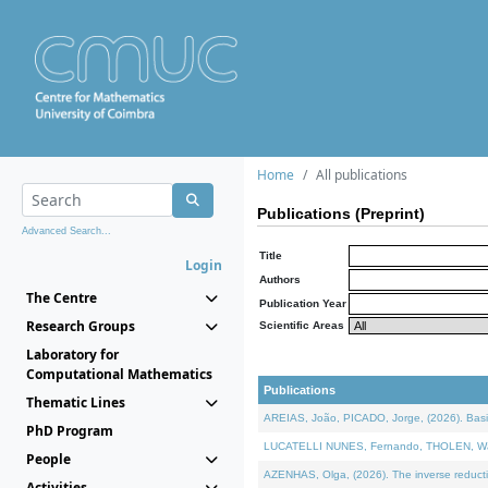
Home
All publications
Publications (Preprint)
Advanced Search...
Title
Login
Authors
The Centre
Publication Year
Research Groups
Scientific Areas
Laboratory for
Computational Mathematics
Publications
Thematic Lines
AREIAS, João, PICADO, Jorge, (2026). Basic
PhD Program
LUCATELLI NUNES, Fernando, THOLEN, Walter,
People
AZENHAS, Olga, (2026). The inverse reducti
Activities