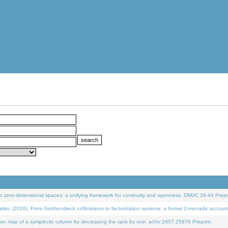
 zero-dimensional spaces: a unifying framework for continuity and openness. DMUC 26-44 Prepri
 (2026). From Grothendieck cofibrations to factorization systems: a formal 2-monadic accoun
on map of a symplectic column by decreasing the rank by one. arXiv:2607.25976 Preprint.