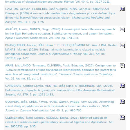
for products of classical integer sequences.
Filomat
. Vol. 40. 9, pp. 3197-3211.
CAMPOS, Geovan, FERREIRA, José Augusto, PENA, Gonçalo, ROMANAZZI,
Giuseppe, (2026). A second order method for a drug release process defined by a
differential Maxwell-Wiechert stress-strain relation.
Mathematical Modelling and
Analysis
. Vol. 31. 1, pp. 1-25.
ARAÚJO, Adérito, NUNES, Diogo, (2026). A semi-implicit finite difference approach
for the Swift Hohenberg equation: Stability, convergence, and pattern formation.
Applied Numerical Mathematics
. Vol. 220, pp. 373-383.
BRANQUINHO, Amílcar, DÍAZ, Juan E. F., FOULQUIÉ-MORENO, Ana, LIMA, Hélder,
MAÑAS, Manuel, (2026). Bidiagonal matrix factorisations related to multiple
orthogonal polynomials.
Journal of Approximation Theory
. Vol. 318. Art. no.
106310, pp. 1-27.
ARAB, Idir, LANDO, Tommaso, OLIVEIRA, Paulo Eduardo, (2026). Corrigendum to
"Convex combinations of random variables stochastically dominate the parent for a
new class of heavy tailed distributions".
Electronic Communications in Probablity
.
Vol. 31. Art. no. 35, pp. 1-3.
CÁRDENAS, Cristian Camilo, MESTRE, João Nuno, STRUCHINER, Ivan, (2026).
Deformations of symplectic groupoids.
Transactions of the American Mathematical
Society
. Vol. 379. 2, pp. 1371-1433.
GOUVEIA, João, CHEN, Yiwen, HARE, Warren, WIEBE, Amy, (2026). Determining
inscribability of polytopes via rank minimization based on slack matrices.
SIAM
Journal on Discrete Mathematics
. Vol. 40. 2, pp. 680-705.
CLEMENTINO, Maria Manuel, RODELO, Diana, (2026). Enriched aspects of
calculus of relations and 2-permutability.
Journal of Algebra and Applications
. Art.
no. 2650233, pp. 1-35.