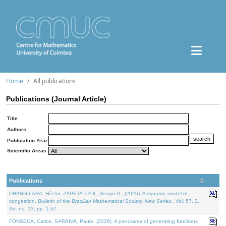
Home
All publications
Publications (Journal Article)
Title
Authors
Publication Year
Scientific Areas
Publications
CHANG-LARA, Héctor, ZAPETA-TZUL, Sergio D., (2026). A dynamic model of
congestion.
Bulletin of the Brazilian Mathematical Society. New Series.
. Vol. 57. 2,
Art. no. 13, pp. 1-67.
FONSECA, Carlos, SARAIVA, Paulo, (2026). A panorama of generating functions