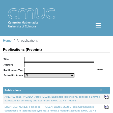
Home
All publications
Publications (Preprint)
Title
Authors
Publication Year
Scientific Areas
Publications
AREIAS, João, PICADO, Jorge, (2026). Basic zero-dimensional spaces: a unifying
framework for continuity and openness. DMUC 26-44 Preprint.
LUCATELLI NUNES, Fernando, THOLEN, Walter, (2026). From Grothendieck
cofibrations to factorization systems: a formal 2-monadic account. DMUC 26-43