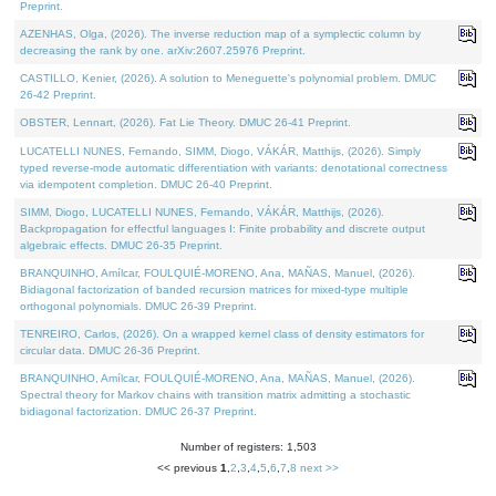
Preprint.
AZENHAS, Olga, (2026). The inverse reduction map of a symplectic column by
decreasing the rank by one. arXiv:2607.25976 Preprint.
CASTILLO, Kenier, (2026). A solution to Meneguette's polynomial problem. DMUC
26-42 Preprint.
OBSTER, Lennart, (2026). Fat Lie Theory. DMUC 26-41 Preprint.
LUCATELLI NUNES, Fernando, SIMM, Diogo, VÁKÁR, Matthijs, (2026). Simply
typed reverse-mode automatic differentiation with variants: denotational correctness
via idempotent completion. DMUC 26-40 Preprint.
SIMM, Diogo, LUCATELLI NUNES, Fernando, VÁKÁR, Matthijs, (2026).
Backpropagation for effectful languages I: Finite probability and discrete output
algebraic effects. DMUC 26-35 Preprint.
BRANQUINHO, Amílcar, FOULQUIÉ-MORENO, Ana, MAÑAS, Manuel, (2026).
Bidiagonal factorization of banded recursion matrices for mixed-type multiple
orthogonal polynomials. DMUC 26-39 Preprint.
TENREIRO, Carlos, (2026). On a wrapped kernel class of density estimators for
circular data. DMUC 26-36 Preprint.
BRANQUINHO, Amílcar, FOULQUIÉ-MORENO, Ana, MAÑAS, Manuel, (2026).
Spectral theory for Markov chains with transition matrix admitting a stochastic
bidiagonal factorization. DMUC 26-37 Preprint.
Number of registers: 1,503
<< previous
1
,
2
,
3
,
4
,
5
,
6
,
7
,
8
next >>