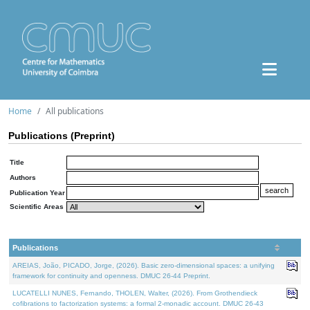
Home
All publications
Publications (Preprint)
Title
Authors
Publication Year
Scientific Areas
Publications
AREIAS, João, PICADO, Jorge, (2026). Basic zero-dimensional spaces: a unifying
framework for continuity and openness. DMUC 26-44 Preprint.
LUCATELLI NUNES, Fernando, THOLEN, Walter, (2026). From Grothendieck
cofibrations to factorization systems: a formal 2-monadic account. DMUC 26-43