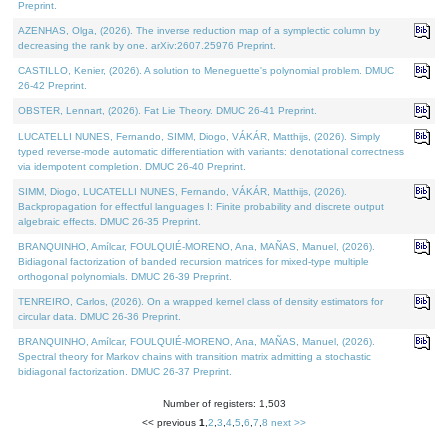
Preprint.
AZENHAS, Olga, (2026). The inverse reduction map of a symplectic column by
decreasing the rank by one. arXiv:2607.25976 Preprint.
CASTILLO, Kenier, (2026). A solution to Meneguette's polynomial problem. DMUC
26-42 Preprint.
OBSTER, Lennart, (2026). Fat Lie Theory. DMUC 26-41 Preprint.
LUCATELLI NUNES, Fernando, SIMM, Diogo, VÁKÁR, Matthijs, (2026). Simply
typed reverse-mode automatic differentiation with variants: denotational correctness
via idempotent completion. DMUC 26-40 Preprint.
SIMM, Diogo, LUCATELLI NUNES, Fernando, VÁKÁR, Matthijs, (2026).
Backpropagation for effectful languages I: Finite probability and discrete output
algebraic effects. DMUC 26-35 Preprint.
BRANQUINHO, Amílcar, FOULQUIÉ-MORENO, Ana, MAÑAS, Manuel, (2026).
Bidiagonal factorization of banded recursion matrices for mixed-type multiple
orthogonal polynomials. DMUC 26-39 Preprint.
TENREIRO, Carlos, (2026). On a wrapped kernel class of density estimators for
circular data. DMUC 26-36 Preprint.
BRANQUINHO, Amílcar, FOULQUIÉ-MORENO, Ana, MAÑAS, Manuel, (2026).
Spectral theory for Markov chains with transition matrix admitting a stochastic
bidiagonal factorization. DMUC 26-37 Preprint.
Number of registers: 1,503
<< previous
1
,
2
,
3
,
4
,
5
,
6
,
7
,
8
next >>