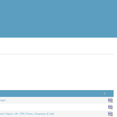
nger.
ated Topics
. UK: CRC Press, Chapman & Hall.