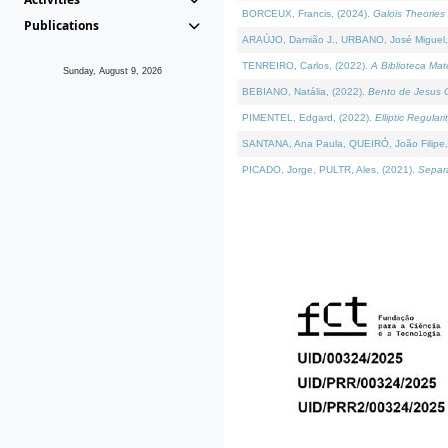
BORCEUX, Francis, (2024).
Galois Theories 
Publications
ARAÚJO, Damião J., URBANO, José Miguel,
TENREIRO, Carlos, (2022).
A Biblioteca Ma
Sunday, August 9, 2026
BEBIANO, Natália, (2022).
Bento de Jesus C
PIMENTEL, Edgard, (2022).
Elliptic Regula
SANTANA, Ana Paula, QUEIRÓ, João Filipe,
PICADO, Jorge, PULTR, Ales, (2021).
Separa