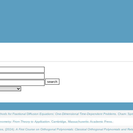
ethods for Fractional Diffusion Equations: One-Dimensional Time-Dependent Problems
. Cham: Spri
onometry: From Theory to Application
. Cambridge, Massachusetts: Academic Press.
os, (2024).
A First Course on Orthogonal Polynomials: Classical Orthogonal Polynomials and Rel