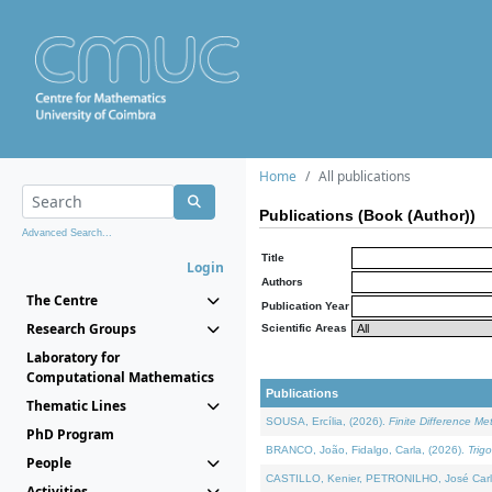
Home
All publications
Publications (Book (Author))
Advanced Search...
Title
Login
Authors
The Centre
Publication Year
Research Groups
Scientific Areas
Laboratory for
Computational Mathematics
Publications
Thematic Lines
SOUSA, Ercília, (2026).
Finite Difference M
PhD Program
BRANCO, João, Fidalgo, Carla, (2026).
Trig
People
CASTILLO, Kenier, PETRONILHO, José Carl
Activities