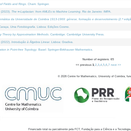
of Fields and Rings
. Cham: Springer.
 (2023).
The ∞-Laplacian: from AMLEs to Machine Learning
. Rio de Janeiro: IMPA.
temática da Universidade de Coimbra 1913-1969: génese, formação e desenvolvimento (2.ª ediçã
araça, Uma Fotobiografia
. Lisboa: Edições Cosmo.
rity Theory by Approximation Methods
. Cambridge: Cambridge University Press.
 (2022).
Introdução à Álgebra Linear
. Lisboa: Gradiva.
tion in Point-free Topology
. Basel: Springer-Birkhauser Mathematics.
Number of registers: 65
<< previous
1
,
2
,
3
,
4
,
5
,
6
,
7
next >>
©
2026
Centre for Mathematics, University of Coimbra, fun
Financiado total ou parcialmente pela FCT, Fundação para a Ciência e a Tecnologia,