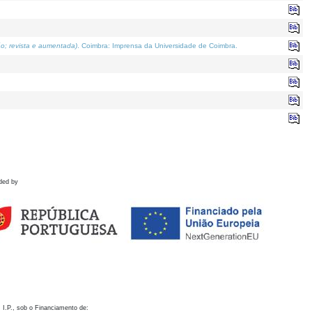
o; revista e aumentada)
. Coimbra: Imprensa da Universidade de Coimbra.
ded by
 I.P., sob o Financiamento de: