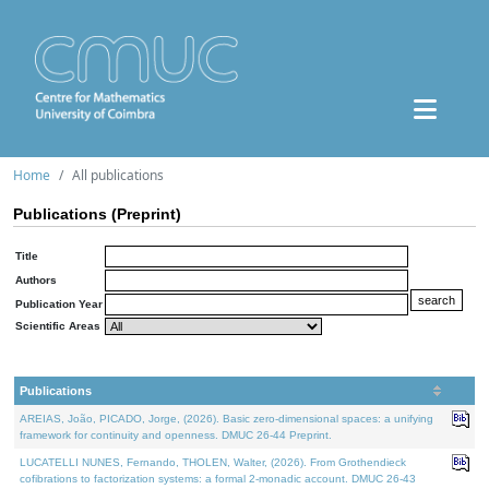
Home
All publications
Publications (Preprint)
Title
Authors
Publication Year
Scientific Areas
Publications
AREIAS, João, PICADO, Jorge, (2026). Basic zero-dimensional spaces: a unifying
framework for continuity and openness. DMUC 26-44 Preprint.
LUCATELLI NUNES, Fernando, THOLEN, Walter, (2026). From Grothendieck
cofibrations to factorization systems: a formal 2-monadic account. DMUC 26-43