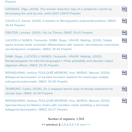
Preprint.
AZENHAS, Olga, (2026). The inverse reduction map of a symplectic column by
decreasing the rank by one. arXiv:2607.25976 Preprint.
CASTILLO, Kenier, (2026). A solution to Meneguette's polynomial problem. DMUC
26-42 Preprint.
OBSTER, Lennart, (2026). Fat Lie Theory. DMUC 26-41 Preprint.
LUCATELLI NUNES, Fernando, SIMM, Diogo, VÁKÁR, Matthijs, (2026). Simply
typed reverse-mode automatic differentiation with variants: denotational correctness
via idempotent completion. DMUC 26-40 Preprint.
SIMM, Diogo, LUCATELLI NUNES, Fernando, VÁKÁR, Matthijs, (2026).
Backpropagation for effectful languages I: Finite probability and discrete output
algebraic effects. DMUC 26-35 Preprint.
BRANQUINHO, Amílcar, FOULQUIÉ-MORENO, Ana, MAÑAS, Manuel, (2026).
Bidiagonal factorization of banded recursion matrices for mixed-type multiple
orthogonal polynomials. DMUC 26-39 Preprint.
TENREIRO, Carlos, (2026). On a wrapped kernel class of density estimators for
circular data. DMUC 26-36 Preprint.
BRANQUINHO, Amílcar, FOULQUIÉ-MORENO, Ana, MAÑAS, Manuel, (2026).
Spectral theory for Markov chains with transition matrix admitting a stochastic
bidiagonal factorization. DMUC 26-37 Preprint.
Number of registers: 1,503
<< previous
1
,
2
,
3
,
4
,
5
,
6
,
7
,
8
next >>