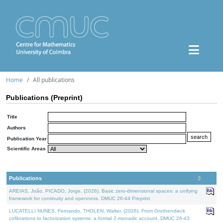
Home
All publications
Publications (Preprint)
Title
Authors
Publication Year
Scientific Areas
Publications
AREIAS, João, PICADO, Jorge, (2026). Basic zero-dimensional spaces: a unifying
framework for continuity and openness. DMUC 26-44 Preprint.
LUCATELLI NUNES, Fernando, THOLEN, Walter, (2026). From Grothendieck
cofibrations to factorization systems: a formal 2-monadic account. DMUC 26-43