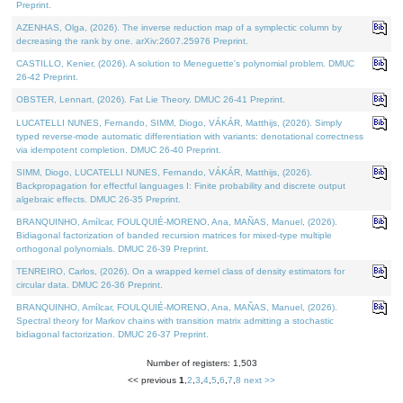
Preprint.
AZENHAS, Olga, (2026). The inverse reduction map of a symplectic column by
decreasing the rank by one. arXiv:2607.25976 Preprint.
CASTILLO, Kenier, (2026). A solution to Meneguette's polynomial problem. DMUC
26-42 Preprint.
OBSTER, Lennart, (2026). Fat Lie Theory. DMUC 26-41 Preprint.
LUCATELLI NUNES, Fernando, SIMM, Diogo, VÁKÁR, Matthijs, (2026). Simply
typed reverse-mode automatic differentiation with variants: denotational correctness
via idempotent completion. DMUC 26-40 Preprint.
SIMM, Diogo, LUCATELLI NUNES, Fernando, VÁKÁR, Matthijs, (2026).
Backpropagation for effectful languages I: Finite probability and discrete output
algebraic effects. DMUC 26-35 Preprint.
BRANQUINHO, Amílcar, FOULQUIÉ-MORENO, Ana, MAÑAS, Manuel, (2026).
Bidiagonal factorization of banded recursion matrices for mixed-type multiple
orthogonal polynomials. DMUC 26-39 Preprint.
TENREIRO, Carlos, (2026). On a wrapped kernel class of density estimators for
circular data. DMUC 26-36 Preprint.
BRANQUINHO, Amílcar, FOULQUIÉ-MORENO, Ana, MAÑAS, Manuel, (2026).
Spectral theory for Markov chains with transition matrix admitting a stochastic
bidiagonal factorization. DMUC 26-37 Preprint.
Number of registers: 1,503
<< previous
1
,
2
,
3
,
4
,
5
,
6
,
7
,
8
next >>