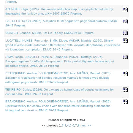
Preprint.
AZENHAS, Olga, (2026). The inverse reduction map of a symplectic column by
decreasing the rank by one. arXiv:2607.25976 Preprint.
CASTILLO, Kenier, (2026). A solution to Meneguette's polynomial problem. DMUC
26-42 Preprint.
OBSTER, Lennart, (2026). Fat Lie Theory. DMUC 26-41 Preprint.
LUCATELLI NUNES, Fernando, SIMM, Diogo, VÁKÁR, Matthijs, (2026). Simply
typed reverse-mode automatic differentiation with variants: denotational correctness
via idempotent completion. DMUC 26-40 Preprint.
SIMM, Diogo, LUCATELLI NUNES, Fernando, VÁKÁR, Matthijs, (2026).
Backpropagation for effectful languages I: Finite probability and discrete output
algebraic effects. DMUC 26-35 Preprint.
BRANQUINHO, Amílcar, FOULQUIÉ-MORENO, Ana, MAÑAS, Manuel, (2026).
Bidiagonal factorization of banded recursion matrices for mixed-type multiple
orthogonal polynomials. DMUC 26-39 Preprint.
TENREIRO, Carlos, (2026). On a wrapped kernel class of density estimators for
circular data. DMUC 26-36 Preprint.
BRANQUINHO, Amílcar, FOULQUIÉ-MORENO, Ana, MAÑAS, Manuel, (2026).
Spectral theory for Markov chains with transition matrix admitting a stochastic
bidiagonal factorization. DMUC 26-37 Preprint.
Number of registers: 1,503
<< previous
1
,
2
,
3
,
4
,
5
,
6
,
7
,
8
next >>