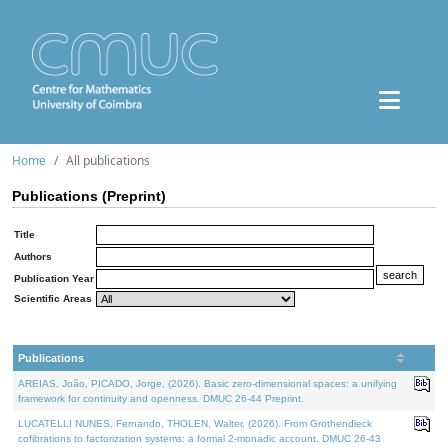
Home
All publications
Publications (Preprint)
Title
Authors
Publication Year
Scientific Areas
Publications
AREIAS, João, PICADO, Jorge, (2026). Basic zero-dimensional spaces: a unifying
framework for continuity and openness. DMUC 26-44 Preprint.
LUCATELLI NUNES, Fernando, THOLEN, Walter, (2026). From Grothendieck
cofibrations to factorization systems: a formal 2-monadic account. DMUC 26-43