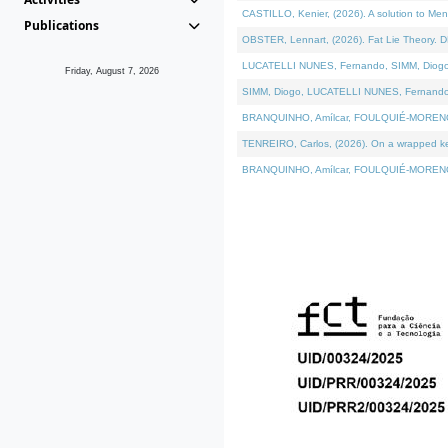
CASTILLO, Kenier, (2026). A solution to Me
Publications
OBSTER, Lennart, (2026). Fat Lie Theory. D
LUCATELLI NUNES, Fernando, SIMM, Diogo, VÁ
Friday, August 7, 2026
SIMM, Diogo, LUCATELLI NUNES, Fernando, VÁK
BRANQUINHO, Amílcar, FOULQUIÉ-MORENO, Ana
TENREIRO, Carlos, (2026). On a wrapped kern
BRANQUINHO, Amílcar, FOULQUIÉ-MORENO, Ana,