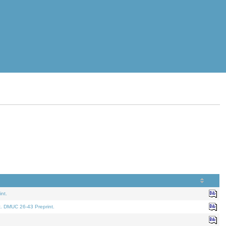
nt.
t. DMUC 26-43 Preprint.