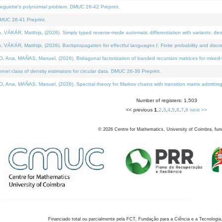
neguette's polynomial problem. DMUC 26-42 Preprint.
MUC 26-41 Preprint.
KÁR, Matthijs, (2026). Simply typed reverse-mode automatic differentiation with variants: den
ÁR, Matthijs, (2026). Backpropagation for effectful languages I: Finite probability and discre
, MAÑAS, Manuel, (2026). Bidiagonal factorization of banded recursion matrices for mixed-ty
el class of density estimators for circular data. DMUC 26-36 Preprint.
 MAÑAS, Manuel, (2026). Spectral theory for Markov chains with transition matrix admitting a 
Number of registers: 1,503
<< previous
1
,
2
,
3
,
4
,
5
,
6
,
7
,
8
next >>
©
2026
Centre for Mathematics, University of Coimbra, fun
Financiado total ou parcialmente pela FCT, Fundação para a Ciência e a Tecnologia,