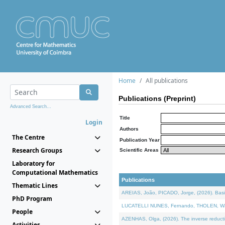
Home
All publications
Publications (Preprint)
Advanced Search...
Title
Login
Authors
The Centre
Publication Year
Research Groups
Scientific Areas
Laboratory for
Computational Mathematics
Publications
Thematic Lines
AREIAS, João, PICADO, Jorge, (2026). Basic
PhD Program
LUCATELLI NUNES, Fernando, THOLEN, Walter,
People
AZENHAS, Olga, (2026). The inverse reducti
Activities