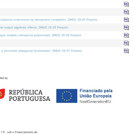
otational correctness via idempotent completion. DMUC 26-40 Preprint.
te output algebraic effects. DMUC 26-35 Preprint.
pe multiple orthogonal polynomials. DMUC 26-39 Preprint.
stochastic bidiagonal factorization. DMUC 26-37 Preprint.
ded by
 I.P., sob o Financiamento de: