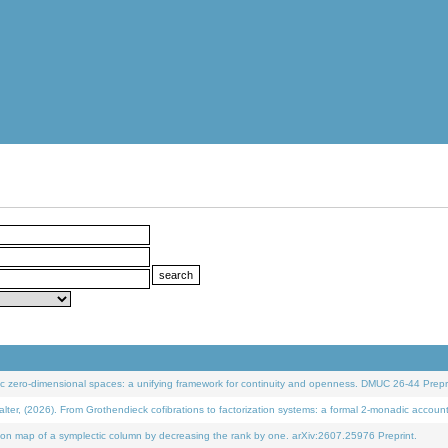
 zero-dimensional spaces: a unifying framework for continuity and openness. DMUC 26-44 Prepri
 (2026). From Grothendieck cofibrations to factorization systems: a formal 2-monadic accoun
on map of a symplectic column by decreasing the rank by one. arXiv:2607.25976 Preprint.