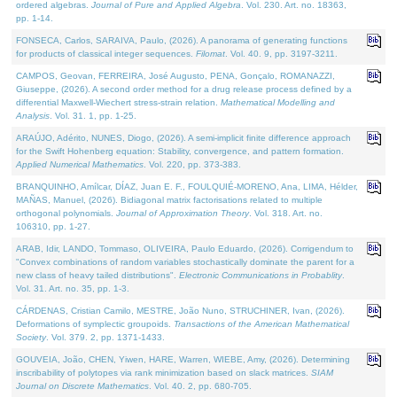
ordered algebras.
Journal of Pure and Applied Algebra
. Vol. 230. Art. no. 18363,
pp. 1-14.
FONSECA, Carlos, SARAIVA, Paulo, (2026). A panorama of generating functions
for products of classical integer sequences.
Filomat
. Vol. 40. 9, pp. 3197-3211.
CAMPOS, Geovan, FERREIRA, José Augusto, PENA, Gonçalo, ROMANAZZI,
Giuseppe, (2026). A second order method for a drug release process defined by a
differential Maxwell-Wiechert stress-strain relation.
Mathematical Modelling and
Analysis
. Vol. 31. 1, pp. 1-25.
ARAÚJO, Adérito, NUNES, Diogo, (2026). A semi-implicit finite difference approach
for the Swift Hohenberg equation: Stability, convergence, and pattern formation.
Applied Numerical Mathematics
. Vol. 220, pp. 373-383.
BRANQUINHO, Amílcar, DÍAZ, Juan E. F., FOULQUIÉ-MORENO, Ana, LIMA, Hélder,
MAÑAS, Manuel, (2026). Bidiagonal matrix factorisations related to multiple
orthogonal polynomials.
Journal of Approximation Theory
. Vol. 318. Art. no.
106310, pp. 1-27.
ARAB, Idir, LANDO, Tommaso, OLIVEIRA, Paulo Eduardo, (2026). Corrigendum to
"Convex combinations of random variables stochastically dominate the parent for a
new class of heavy tailed distributions".
Electronic Communications in Probablity
.
Vol. 31. Art. no. 35, pp. 1-3.
CÁRDENAS, Cristian Camilo, MESTRE, João Nuno, STRUCHINER, Ivan, (2026).
Deformations of symplectic groupoids.
Transactions of the American Mathematical
Society
. Vol. 379. 2, pp. 1371-1433.
GOUVEIA, João, CHEN, Yiwen, HARE, Warren, WIEBE, Amy, (2026). Determining
inscribability of polytopes via rank minimization based on slack matrices.
SIAM
Journal on Discrete Mathematics
. Vol. 40. 2, pp. 680-705.