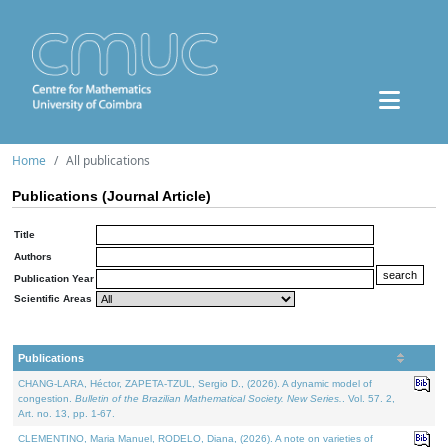
Home
All publications
Publications (Journal Article)
Title
Authors
Publication Year
Scientific Areas
Publications
CHANG-LARA, Héctor, ZAPETA-TZUL, Sergio D., (2026). A dynamic model of
congestion.
Bulletin of the Brazilian Mathematical Society. New Series.
. Vol. 57. 2,
Art. no. 13, pp. 1-67.
CLEMENTINO, Maria Manuel, RODELO, Diana, (2026). A note on varieties of