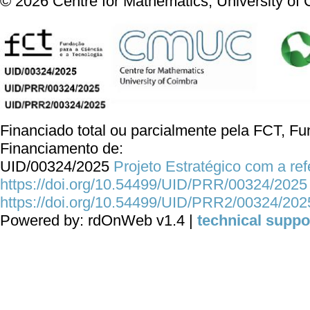
©
2026
Centre for Mathematics, University of
Financiado total ou parcialmente pela FCT, Fun
Financiamento de:
UID/00324/2025
Projeto Estratégico com a re
https://doi.org/10.54499/UID/PRR/00324/2025
https://doi.org/10.54499/UID/PRR2/00324/202
Powered by: rdOnWeb v1.4 |
technical suppo