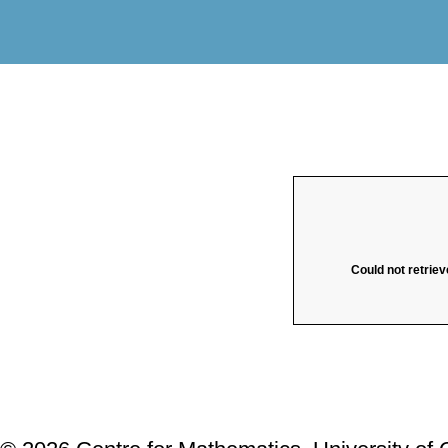
Could not retriev