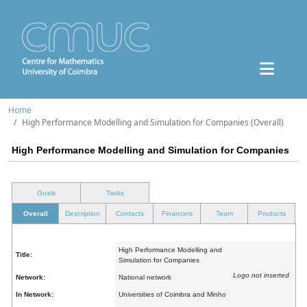
Home
High Performance Modelling and Simulation for Companies (Overall)
High Performance Modelling and Simulation for Companies
Goals
Tasks
Overall
Description
Contacts
Financers
Team
Products
High Performance Modelling and
Title:
Simulation for Companies
Logo not inserted
Network:
National network
In Network:
Universities of Coimbra and Minho