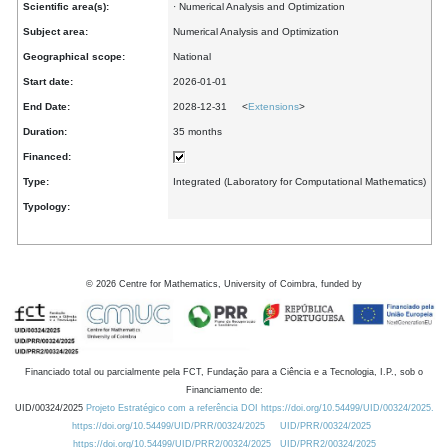
Scientific area(s):
· Numerical Analysis and Optimization
Subject area:
Numerical Analysis and Optimization
Geographical scope:
National
Start date:
2026-01-01
End Date:
2028-12-31 <
Extensions
>
Duration:
35 months
Financed:
Type:
Integrated (Laboratory for Computational Mathematics)
Typology:
©
2026
Centre for Mathematics, University of Coimbra, funded by
Financiado total ou parcialmente pela FCT, Fundação para a Ciência e a Tecnologia, I.P., sob o
Financiamento de:
UID/00324/2025
Projeto Estratégico com a referência DOI https://doi.org/10.54499/UID/00324/2025.
https://doi.org/10.54499/UID/PRR/00324/2025
UID/PRR/00324/2025
https://doi.org/10.54499/UID/PRR2/00324/2025
UID/PRR2/00324/2025