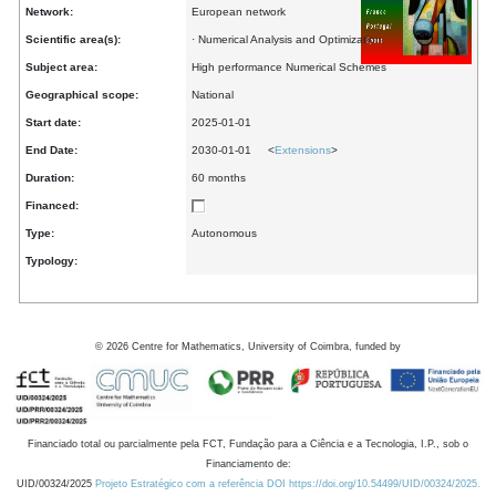
Network:
European network
Scientific area(s):
· Numerical Analysis and Optimization
Subject area:
High performance Numerical Schemes
Geographical scope:
National
Start date:
2025-01-01
End Date:
2030-01-01 <
Extensions
>
Duration:
60 months
Financed:
Type:
Autonomous
Typology:
©
2026
Centre for Mathematics, University of Coimbra, funded by
Financiado total ou parcialmente pela FCT, Fundação para a Ciência e a Tecnologia, I.P., sob o
Financiamento de:
UID/00324/2025
Projeto Estratégico com a referência DOI https://doi.org/10.54499/UID/00324/2025.