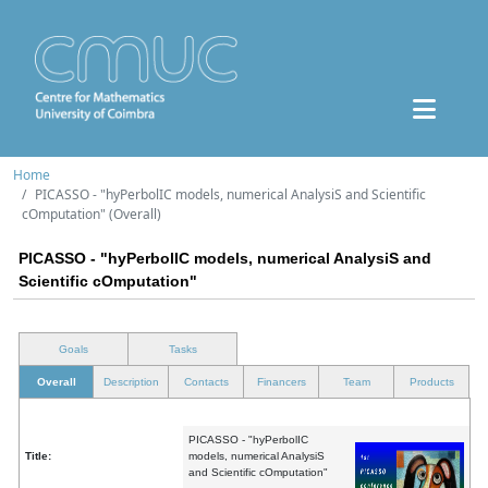
Home
PICASSO - "hyPerbolIC models, numerical AnalysiS and Scientific
cOmputation" (Overall)
PICASSO - "hyPerbolIC models, numerical AnalysiS and
Scientific cOmputation"
Goals
Tasks
Overall
Description
Contacts
Financers
Team
Products
PICASSO - "hyPerbolIC
Title:
models, numerical AnalysiS
and Scientific cOmputation"