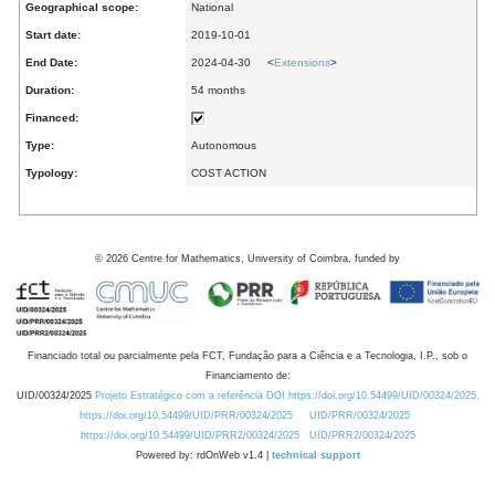
Geographical scope:
National
Start date:
2019-10-01
End Date:
2024-04-30 <
Extensions
>
Duration:
54 months
Financed:
Type:
Autonomous
Typology:
COST ACTION
©
2026
Centre for Mathematics, University of Coimbra, funded by
Financiado total ou parcialmente pela FCT, Fundação para a Ciência e a Tecnologia, I.P., sob o
Financiamento de:
UID/00324/2025
Projeto Estratégico com a referência DOI https://doi.org/10.54499/UID/00324/2025.
https://doi.org/10.54499/UID/PRR/00324/2025
UID/PRR/00324/2025
https://doi.org/10.54499/UID/PRR2/00324/2025
UID/PRR2/00324/2025
Powered by: rdOnWeb v1.4 |
technical support