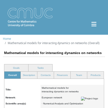
Home
Mathematical models for interacting dynamics on networks (Overall)
Mathematical models for interacting dynamics on networks
Goals
Tasks
Overall
Description
Contacts
Financers
Team
Products
Mathematical models for
Title:
interacting dynamics on networks
Network:
European network
Scientific area(s):
· Numerical Analysis and Optimization