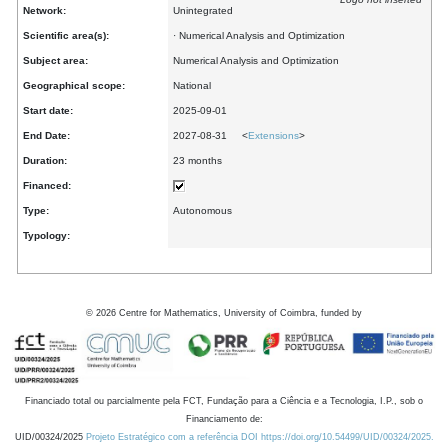
Network:
Unintegrated
Scientific area(s):
· Numerical Analysis and Optimization
Subject area:
Numerical Analysis and Optimization
Geographical scope:
National
Start date:
2025-09-01
End Date:
2027-08-31 <
Extensions
>
Duration:
23 months
Financed:
Type:
Autonomous
Typology:
©
2026
Centre for Mathematics, University of Coimbra, funded by
Financiado total ou parcialmente pela FCT, Fundação para a Ciência e a Tecnologia, I.P., sob o
Financiamento de:
UID/00324/2025
Projeto Estratégico com a referência DOI https://doi.org/10.54499/UID/00324/2025.