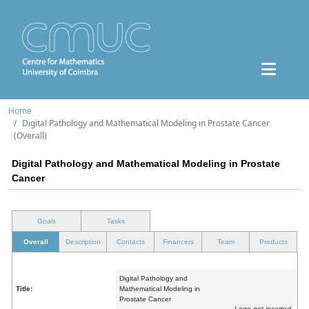
Home
Digital Pathology and Mathematical Modeling in Prostate Cancer
(Overall)
Digital Pathology and Mathematical Modeling in Prostate
Cancer
Goals
Tasks
Overall
Description
Contacts
Financers
Team
Products
Digital Pathology and
Title:
Mathematical Modeling in
Prostate Cancer
Logo not inserted