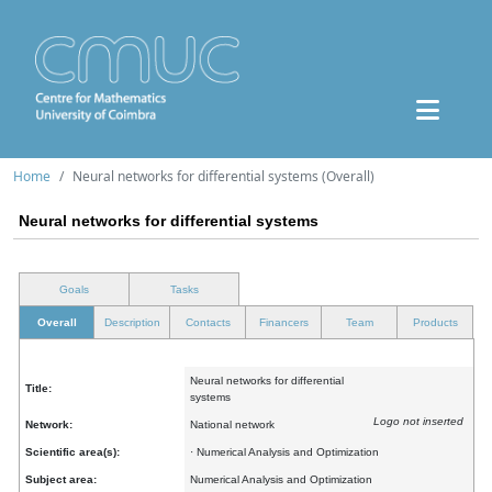
Home
Neural networks for differential systems (Overall)
Neural networks for differential systems
Goals
Tasks
Overall
Description
Contacts
Financers
Team
Products
Neural networks for differential
Title:
systems
Logo not inserted
Network:
National network
Scientific area(s):
· Numerical Analysis and Optimization
Subject area:
Numerical Analysis and Optimization