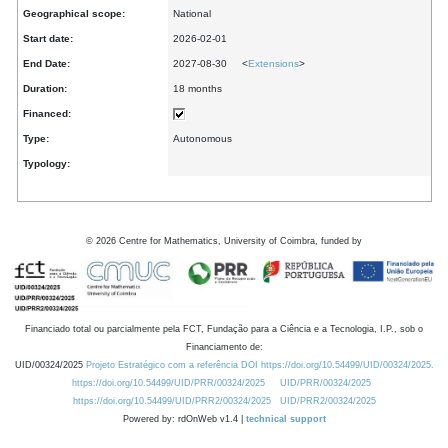
Geographical scope:
National
Start date:
2026-02-01
End Date:
2027-08-30 <
Extensions
>
Duration:
18 months
Financed:
Type:
Autonomous
Typology:
©
2026
Centre for Mathematics, University of Coimbra, funded by
Financiado total ou parcialmente pela FCT, Fundação para a Ciência e a Tecnologia, I.P., sob o
Financiamento de:
UID/00324/2025
Projeto Estratégico com a referência DOI https://doi.org/10.54499/UID/00324/2025.
https://doi.org/10.54499/UID/PRR/00324/2025
UID/PRR/00324/2025
https://doi.org/10.54499/UID/PRR2/00324/2025
UID/PRR2/00324/2025
Powered by: rdOnWeb v1.4 |
technical support