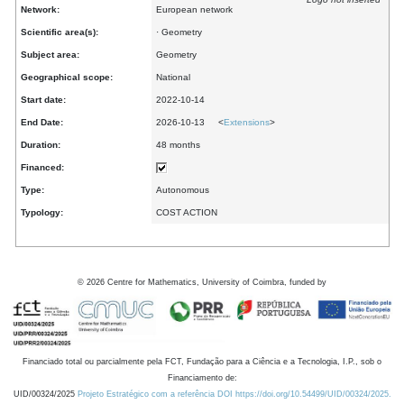
Network:
European network
Scientific area(s):
· Geometry
Subject area:
Geometry
Geographical scope:
National
Start date:
2022-10-14
End Date:
2026-10-13 <
Extensions
>
Duration:
48 months
Financed:
Type:
Autonomous
Typology:
COST ACTION
©
2026
Centre for Mathematics, University of Coimbra, funded by
Financiado total ou parcialmente pela FCT, Fundação para a Ciência e a Tecnologia, I.P., sob o
Financiamento de:
UID/00324/2025
Projeto Estratégico com a referência DOI https://doi.org/10.54499/UID/00324/2025.