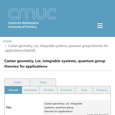
Home
Cartan geometry, Lie, integrable systems, quantum group theories for
applications (Overall)
Cartan geometry, Lie, integrable systems, quantum group
theories for applications
Goals
Tasks
Overall
Description
Contacts
Financers
Team
Products
Cartan geometry, Lie, integrable
Title:
systems, quantum group
theories for applications
Logo not inserted