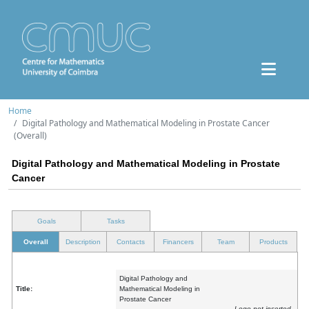
Home
Digital Pathology and Mathematical Modeling in Prostate Cancer
(Overall)
Digital Pathology and Mathematical Modeling in Prostate
Cancer
Goals
Tasks
Overall
Description
Contacts
Financers
Team
Products
Digital Pathology and
Title:
Mathematical Modeling in
Prostate Cancer
Logo not inserted