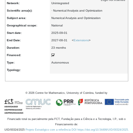
Network:
Unintegrated
Scientific area(s):
· Numerical Analysis and Optimization
Subject area:
Numerical Analysis and Optimization
Geographical scope:
National
Start date:
2025-09-01
End Date:
2027-08-31 <
Extensions
>
Duration:
23 months
Financed:
Type:
Autonomous
Typology:
©
2026
Centre for Mathematics, University of Coimbra, funded by
Financiado total ou parcialmente pela FCT, Fundação para a Ciência e a Tecnologia, I.P., sob o
Financiamento de:
UID/00324/2025
Projeto Estratégico com a referência DOI https://doi.org/10.54499/UID/00324/2025.