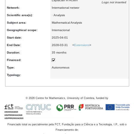
Laplacian in Action
Logo not inserted
Network:
International networ
Scientific area(s):
· Analysis
Subject area:
Mathematical Analysis
Geographical scope:
Internacional
Start date:
2025-04-01
End Date:
2028-03-31 <
Extensions
>
Duration:
35 months
Financed:
Type:
Autonomous
Typology:
©
2026
Centre for Mathematics, University of Coimbra, funded by
Financiado total ou parcialmente pela FCT, Fundação para a Ciência e a Tecnologia, I.P., sob o
Financiamento de: