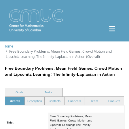
Home
Free Boundary Problems, Mean Field Games, Crowd Motion and
Lipschitz Learning: The Infinity-Laplacian in Action (Overall)
Free Boundary Problems, Mean Field Games, Crowd Motion
and Lipschitz Learning: The Infinity-Laplacian in Action
Goals
Tasks
Overall
Description
Contacts
Financers
Team
Products
Free Boundary Problems, Mean
Field Games, Crowd Motion and
Title:
Lipschitz Learning: The Infinity-