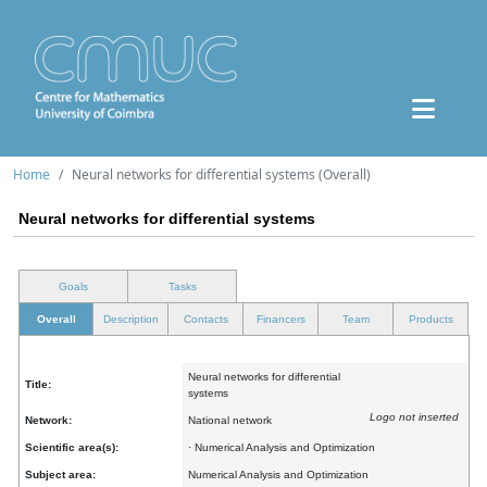
Home
Neural networks for differential systems (Overall)
Neural networks for differential systems
Goals
Tasks
Overall
Description
Contacts
Financers
Team
Products
Neural networks for differential
Title:
systems
Logo not inserted
Network:
National network
Scientific area(s):
· Numerical Analysis and Optimization
Subject area:
Numerical Analysis and Optimization