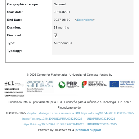
Geographical scope:
National
Start date:
2026-02-01
End Date:
2027-08-30 <
Extensions
>
Duration:
18 months
Financed:
Type:
Autonomous
Typology:
©
2026
Centre for Mathematics, University of Coimbra, funded by
Financiado total ou parcialmente pela FCT, Fundação para a Ciência e a Tecnologia, I.P., sob o
Financiamento de:
UID/00324/2025
Projeto Estratégico com a referência DOI https://doi.org/10.54499/UID/00324/2025.
https://doi.org/10.54499/UID/PRR/00324/2025
UID/PRR/00324/2025
https://doi.org/10.54499/UID/PRR2/00324/2025
UID/PRR2/00324/2025
Powered by: rdOnWeb v1.4 |
technical support