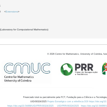
1
30 <
Extensions
>
 (Laboratory for Computational Mathematics)
©
2026
Centre for Mathematics, University of Coimbra, fun
Financiado total ou parcialmente pela FCT, Fundação para a Ciência e a Tecnologia,
UID/00324/2025
Projeto Estratégico com a referência DOI https://doi.org/1
https://doi.org/10.54499/UID/PRR/00324/2025
UID/PRR/00324/2025
https://doi.org/10.54499