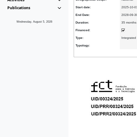
Publications
Start date:
2025-10-0
End Date:
2028-09-
Wednesday, August 5, 2026
Duration:
35 months
Financed:
Type:
Integrated
Typology: