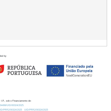
ded by
 I.P., sob o Financiamento de:
0.54499/UID/00324/2025.
/UID/PRR2/00324/2025
UID/PRR2/00324/2025