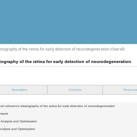
astography of the retina for early detection of neurodegeneration (Overall)
tography of the retina for early detection of neurodegeneration
Description
Contacts
Financer
ical coherence elastography of the retina for early detection of neurodegeneration
etwork
l Analysis and Optimization
Analysis and Optimization