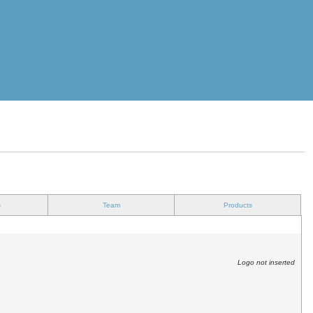
s
Team
Products
Logo not inserted