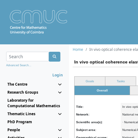
Home
In vivo optical coherence el
In vivo optical coherence elas
Advanced Search...
Login
Goals
Tasks
The Centre
Overall
Research Groups
Laboratory for
Computational Mathematics
Title:
In vivo opt
Thematic Lines
Network:
National n
PhD Program
Scientific area(s):
· Numerica
People
Subject area:
Numerical 
Activities
Geographical scope:
National