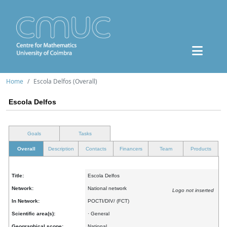
Home
Escola Delfos (Overall)
Escola Delfos
Goals
Tasks
Overall
Description
Contacts
Financers
Team
Products
Title:
Escola Delfos
Network:
National network
Logo not inserted
In Network:
POCTI/DIV/ (FCT)
Scientific area(s):
· General
Geographical scope:
National