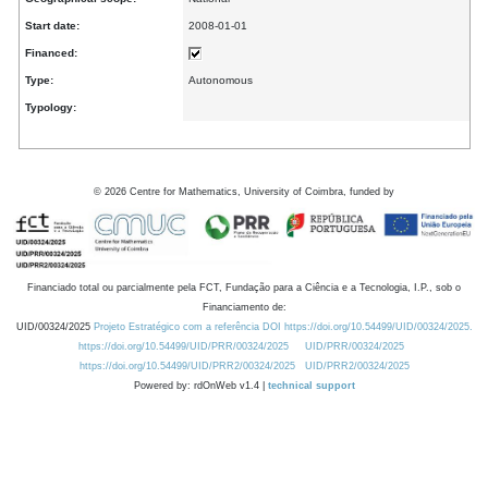
Start date:
2008-01-01
Financed:
Type:
Autonomous
Typology:
©
2026
Centre for Mathematics, University of Coimbra, funded by
Financiado total ou parcialmente pela FCT, Fundação para a Ciência e a Tecnologia, I.P., sob o
Financiamento de:
UID/00324/2025
Projeto Estratégico com a referência DOI https://doi.org/10.54499/UID/00324/2025.
https://doi.org/10.54499/UID/PRR/00324/2025
UID/PRR/00324/2025
https://doi.org/10.54499/UID/PRR2/00324/2025
UID/PRR2/00324/2025
Powered by: rdOnWeb v1.4 |
technical support