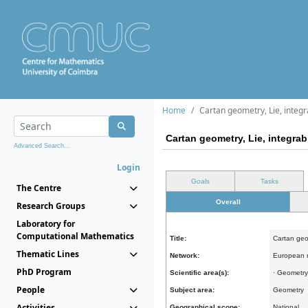
Home
Cartan geometry, Lie, integr
Cartan geometry, Lie, integra
Advanced Search...
Login
Goals
Tasks
The Centre
Overall
Research Groups
Laboratory for
Computational Mathematics
Title:
Cartan geo
Thematic Lines
Network:
European 
PhD Program
Scientific area(s):
· Geometry
People
Subject area:
Geometry
Activities
Geographical scope:
National