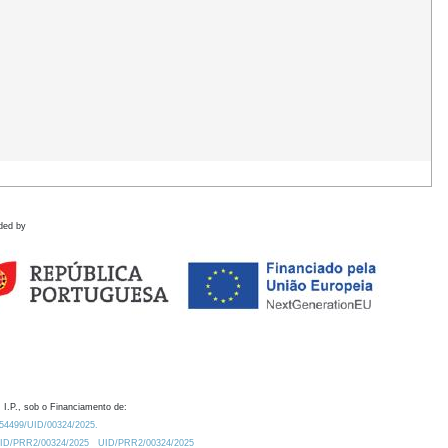
ded by
 I.P., sob o Financiamento de:
0.54499/UID/00324/2025.
/UID/PRR2/00324/2025
UID/PRR2/00324/2025