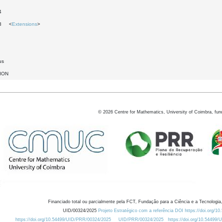
4
13 <
Extensions
>
us
ION
©
2026
Centre for Mathematics, University of Coimbra, fun
Financiado total ou parcialmente pela FCT, Fundação para a Ciência e a Tecnologia,
UID/00324/2025
Projeto Estratégico com a referência DOI https://doi.org/1
https://doi.org/10.54499/UID/PRR/00324/2025
UID/PRR/00324/2025
https://doi.org/10.54499