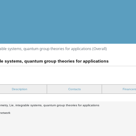
able systems, quantum group theories for applications (Overall)
ble systems, quantum group theories for applications
Description
Contacts
Financer
metry, Lie, integrable systems, quantum group theories for applications
network