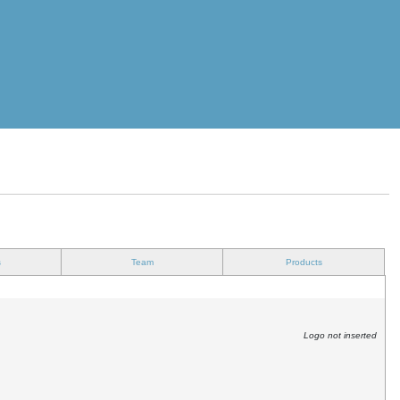
s
Team
Products
Logo not inserted