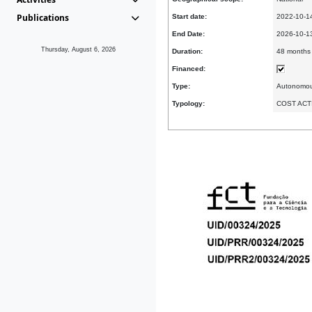
Publications
Start date:
2022-10-1
End Date:
2026-10-
Thursday, August 6, 2026
Duration:
48 months
Financed:
Type:
Autonomo
Typology:
COST ACT