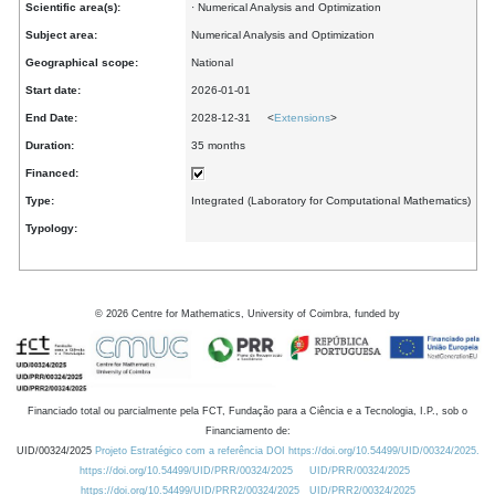
Scientific area(s):
· Numerical Analysis and Optimization
Subject area:
Numerical Analysis and Optimization
Geographical scope:
National
Start date:
2026-01-01
End Date:
2028-12-31 <
Extensions
>
Duration:
35 months
Financed:
Type:
Integrated (Laboratory for Computational Mathematics)
Typology:
©
2026
Centre for Mathematics, University of Coimbra, funded by
Financiado total ou parcialmente pela FCT, Fundação para a Ciência e a Tecnologia, I.P., sob o
Financiamento de:
UID/00324/2025
Projeto Estratégico com a referência DOI https://doi.org/10.54499/UID/00324/2025.
https://doi.org/10.54499/UID/PRR/00324/2025
UID/PRR/00324/2025
https://doi.org/10.54499/UID/PRR2/00324/2025
UID/PRR2/00324/2025