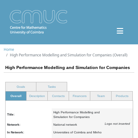
Home
High Performance Modelling and Simulation for Companies (Overall)
High Performance Modelling and Simulation for Companies
Goals
Tasks
Overall
Description
Contacts
Financers
Team
Products
High Performance Modelling and
Title:
Simulation for Companies
Logo not inserted
Network:
National network
In Network:
Universities of Coimbra and Minho