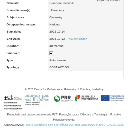
Network:
European network
Scientific area(s):
· Geometry
Subject area:
Geometry
Geographical scope:
National
Start date:
2022-10-14
End Date:
2026-10-13 <
Extensions
>
Duration:
48 months
Financed:
Type:
Autonomous
Typology:
COST ACTION
©
2026
Centre for Mathematics, University of Coimbra, funded by
Financiado total ou parcialmente pela FCT, Fundação para a Ciência e a Tecnologia, I.P., sob o
Financiamento de:
UID/00324/2025
Projeto Estratégico com a referência DOI https://doi.org/10.54499/UID/00324/2025.