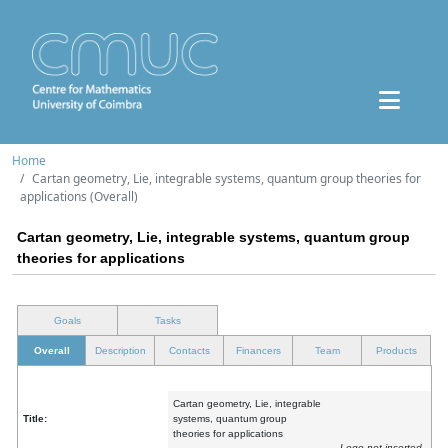
Home
Cartan geometry, Lie, integrable systems, quantum group theories for
applications (Overall)
Cartan geometry, Lie, integrable systems, quantum group
theories for applications
Goals
Tasks
Overall
Description
Contacts
Financers
Team
Products
Cartan geometry, Lie, integrable
Title:
systems, quantum group
theories for applications
Logo not inserted