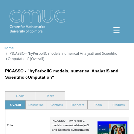
Home
PICASSO - "hyPerbolIC models, numerical AnalysiS and Scientific
cOmputation" (Overall)
PICASSO - "hyPerbolIC models, numerical AnalysiS and
Scientific cOmputation"
Goals
Tasks
Overall
Description
Contacts
Financers
Team
Products
PICASSO - "hyPerbolIC
Title:
models, numerical AnalysiS
and Scientific cOmputation"