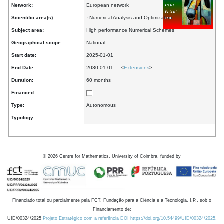
Network:
European network
Scientific area(s):
· Numerical Analysis and Optimization
Subject area:
High performance Numerical Schemes
Geographical scope:
National
Start date:
2025-01-01
End Date:
2030-01-01 <
Extensions
>
Duration:
60 months
Financed:
Type:
Autonomous
Typology:
©
2026
Centre for Mathematics, University of Coimbra, funded by
Financiado total ou parcialmente pela FCT, Fundação para a Ciência e a Tecnologia, I.P., sob o
Financiamento de:
UID/00324/2025
Projeto Estratégico com a referência DOI https://doi.org/10.54499/UID/00324/2025.